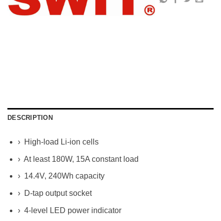
DESCRIPTION
› High-load Li-ion cells
› At least 180W, 15A constant load
› 14.4V, 240Wh capacity
› D-tap output socket
› 4-level LED power indicator