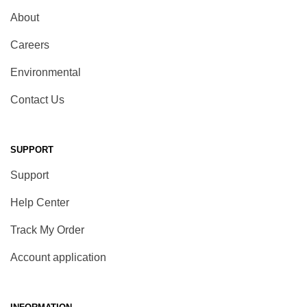
About
Careers
Environmental
Contact Us
SUPPORT
Support
Help Center
Track My Order
Account application