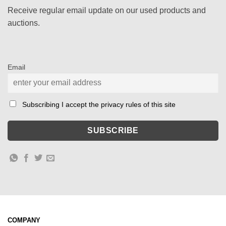
Receive regular email update on our used products and
auctions.
Email
Subscribing I accept the privacy rules of this site
COMPANY