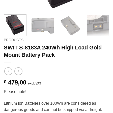
PRODUCTS
SWIT S-8183A 240Wh High Load Gold
Mount Battery Pack
479,00
€
excl. VAT
Please note!
Lithium Ion Batteries over 100Wh are considered as
dangerous goods and can not be shipped via airfreight.