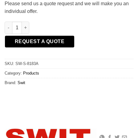
Please send us a quote request and we will make you an
individual offer.
SWIT S-8183A 240Wh High Load Gold Mount Battery Pack quant
REQUEST A QUOTE
SKU:
SW-S-8183A
Category:
Products
Brand:
Swit