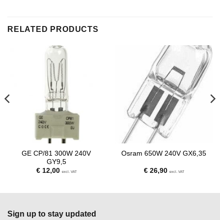
RELATED PRODUCTS
GE CP/81 300W 240V
Osram 650W 240V GX6,35
GY9,5
€
12,00
€
26,90
excl. VAT
excl. VAT
Sign up to stay updated