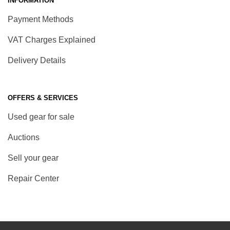
INFORMATION
Payment Methods
VAT Charges Explained
Delivery Details
OFFERS & SERVICES
Used gear for sale
Auctions
Sell your gear
Repair Center