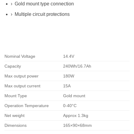
› Gold mount type connection
› Multiple circuit protections
Nominal Voltage
14.4V
Capacity
240Wh/16.7Ah
Max output power
180W
Max output current
15A
Mount Type
Gold
mount
Operation Temperature
0-40°C
Net weight
Approx 1.3kg
Dimensions
165×90×68mm