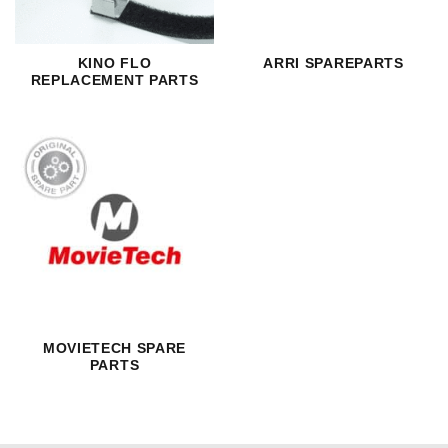
KINO FLO
ARRI SPAREPARTS
REPLACEMENT PARTS
MOVIETECH SPARE
PARTS