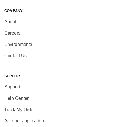
COMPANY
About
Careers
Environmental
Contact Us
SUPPORT
Support
Help Center
Track My Order
Account application