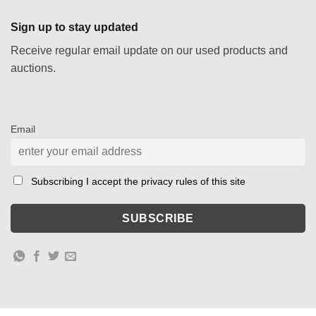
Sign up to stay updated
Receive regular email update on our used products and
auctions.
Email
Subscribing I accept the privacy rules of this site