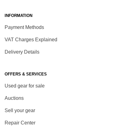
INFORMATION
Payment Methods
VAT Charges Explained
Delivery Details
OFFERS & SERVICES
Used gear for sale
Auctions
Sell your gear
Repair Center