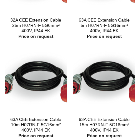
32A CEE Extension Cable
63A CEE Extension Cable
25m H07RN-F 5G6mm²
5m H07RN-F 5G16mm²
400V, IP44 EK
400V, IP44 EK
Price on request
Price on request
63A CEE Extension Cable
63A CEE Extension Cable
10m H07RN-F 5G16mm²
15m H07RN-F 5G16mm²
400V, IP44 EK
400V, IP44 EK
Price on request
Price on request