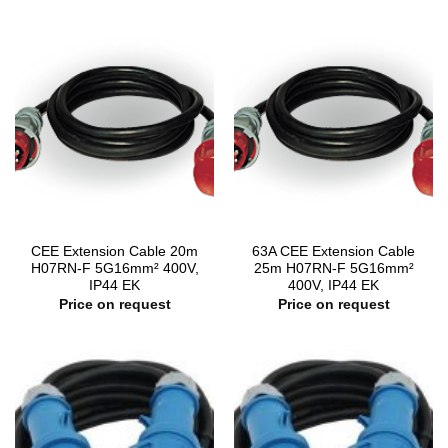
CEE Extension Cable 20m
63A CEE Extension Cable
H07RN-F 5G16mm² 400V,
25m H07RN-F 5G16mm²
IP44 EK
400V, IP44 EK
Price on request
Price on request