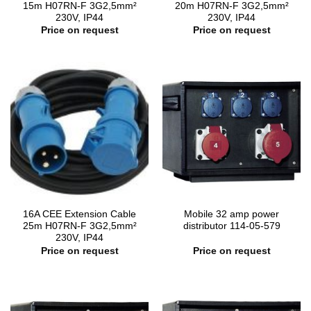
15m H07RN-F 3G2,5mm²
20m H07RN-F 3G2,5mm²
230V, IP44
230V, IP44
Price on request
Price on request
16A CEE Extension Cable
Mobile 32 amp power
25m H07RN-F 3G2,5mm²
distributor 114-05-579
230V, IP44
Price on request
Price on request