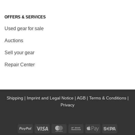
OFFERS & SERVICES
Used gear for sale
Auctions
Sell your gear
Repair Center
Shipping |
Imprint and Legal Notice |
AGB |
Terms & Conditions |
Privacy
PayPal
Visa
MasterCard
Bank
Apple
Sepa