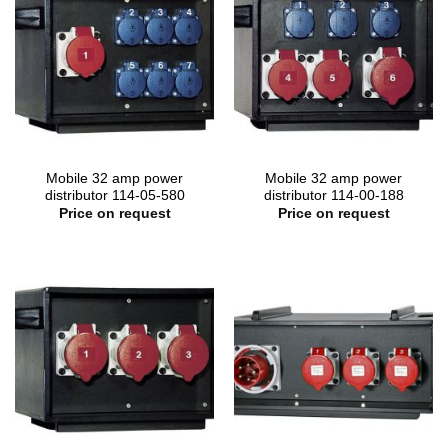
Mobile 32 amp power
Mobile 32 amp power
distributor 114-05-580
distributor 114-00-188
Price on request
Price on request