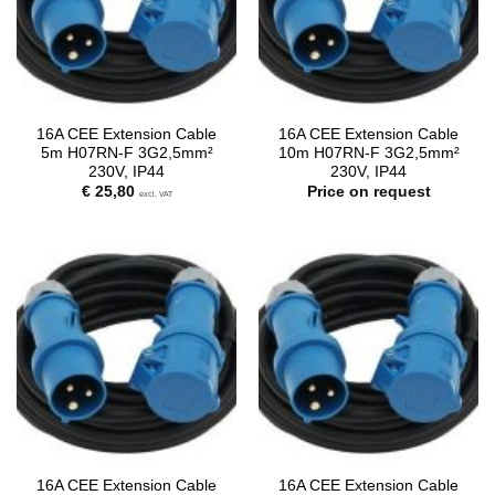
16A CEE Extension Cable
16A CEE Extension Cable
5m H07RN-F 3G2,5mm²
10m H07RN-F 3G2,5mm²
230V, IP44
230V, IP44
€
25,80
Price on request
excl. VAT
16A CEE Extension Cable
16A CEE Extension Cable