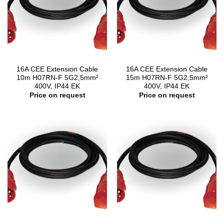
16A CEE Extension Cable
16A CEE Extension Cable
10m H07RN-F 5G2,5mm²
15m H07RN-F 5G2,5mm²
400V, IP44 EK
400V, IP44 EK
Price on request
Price on request