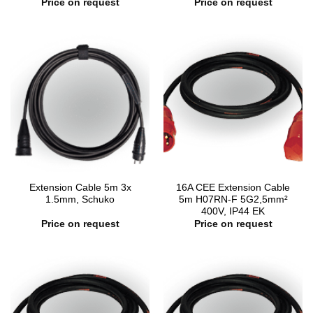
Price on request
Price on request
Extension Cable 5m 3x
16A CEE Extension Cable
1.5mm, Schuko
5m H07RN-F 5G2,5mm²
400V, IP44 EK
Price on request
Price on request