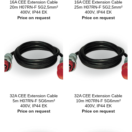
16A CEE Extension Cable
16A CEE Extension Cable
20m H07RN-F 5G2,5mm²
25m H07RN-F 5G2,5mm²
400V, IP44 EK
400V, IP44 EK
Price on request
Price on request
32A CEE Extension Cable
32A CEE Extension Cable
5m H07RN-F 5G6mm²
10m H07RN-F 5G6mm²
400V, IP44 EK
400V, IP44 EK
Price on request
Price on request