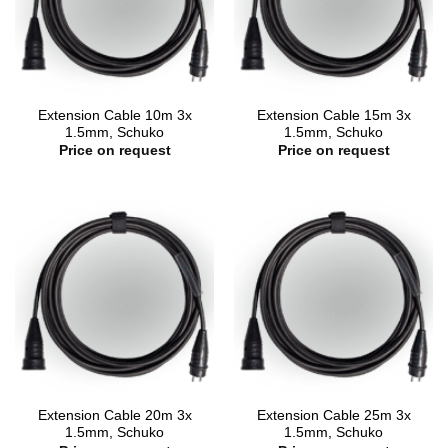
Extension Cable 10m 3x
Extension Cable 15m 3x
1.5mm, Schuko
1.5mm, Schuko
Price on request
Price on request
Extension Cable 20m 3x
Extension Cable 25m 3x
1.5mm, Schuko
1.5mm, Schuko