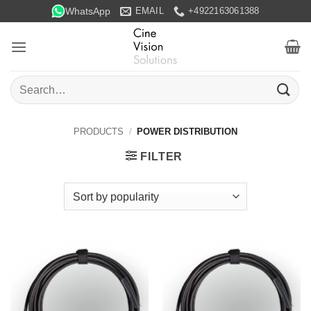
Skip
WhatsApp
EMAIL
+4922163061388
to
content
Search
for:
PRODUCTS
/
POWER DISTRIBUTION
FILTER