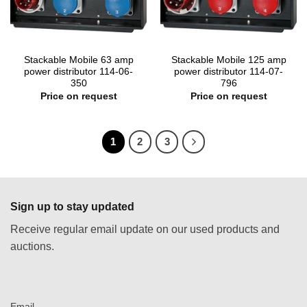
Stackable Mobile 63 amp
Stackable Mobile 125 amp
power distributor 114-06-
power distributor 114-07-
350
796
Price on request
Price on request
1
2
3
Sign up to stay updated
Receive regular email update on our used products and
auctions.
Email