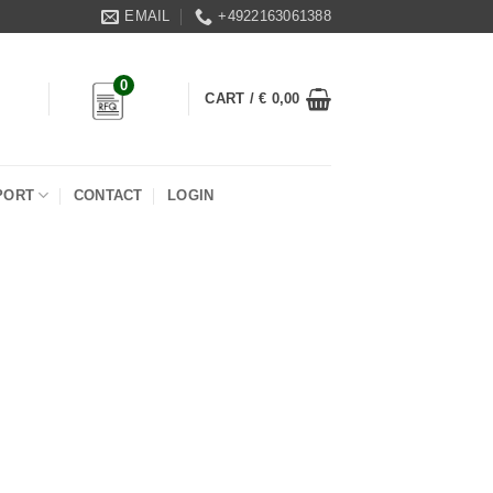
EMAIL
+4922163061388
0
CART /
€
0,00
PORT
CONTACT
LOGIN