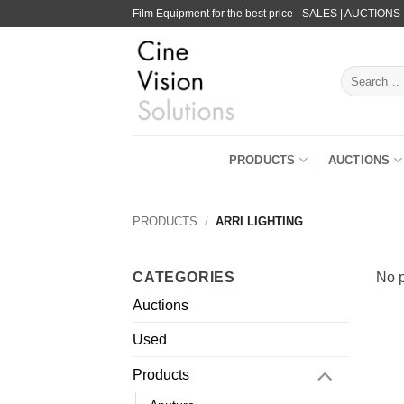
Skip
Film Equipment for the best price - SALES | AUCTIONS
to
content
Search
for:
PRODUCTS
AUCTIONS
PRODUCTS
/
ARRI LIGHTING
CATEGORIES
No p
Auctions
Used
Products