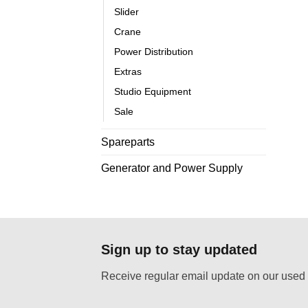
Slider
Crane
Power Distribution
Extras
Studio Equipment
Sale
Spareparts
Generator and Power Supply
Sign up to stay updated
Receive regular email update on our used 