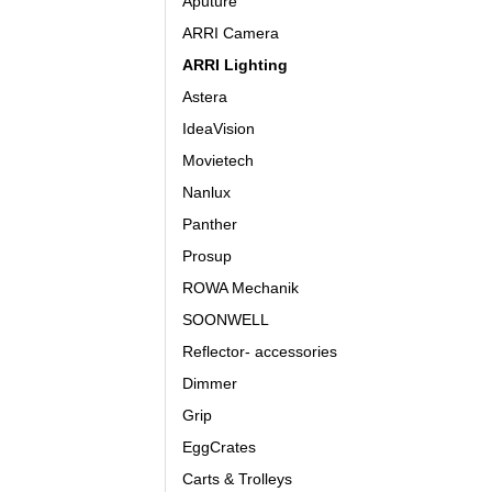
Aputure
ARRI Camera
ARRI Lighting
Astera
IdeaVision
Movietech
Nanlux
Panther
Prosup
ROWA Mechanik
SOONWELL
Reflector- accessories
Dimmer
Grip
EggCrates
Carts & Trolleys