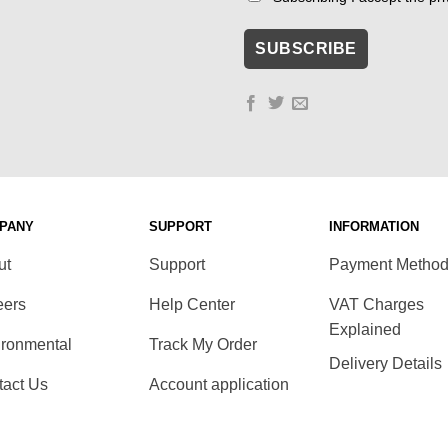
PANY
SUPPORT
INFORMATION
ut
Support
Payment Metho
eers
Help Center
VAT Charges
Explained
ironmental
Track My Order
Delivery Details
tact Us
Account application