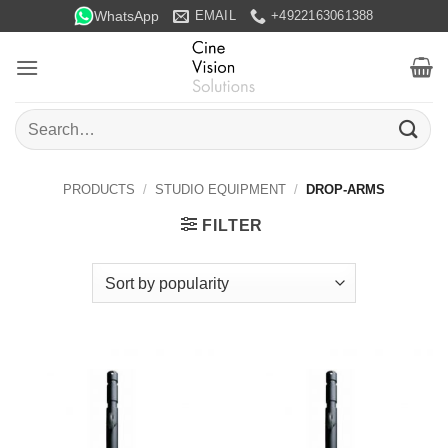
Skip
WhatsApp
EMAIL
+4922163061388
to
content
Search
for:
PRODUCTS
/
STUDIO EQUIPMENT
/
DROP-ARMS
FILTER