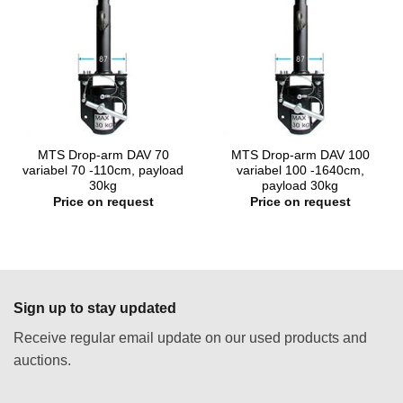
MTS Drop-arm DAV 70
MTS Drop-arm DAV 100
variabel 70 -110cm, payload
variabel 100 -1640cm,
30kg
payload 30kg
Price on request
Price on request
Sign up to stay updated
Receive regular email update on our used products and
auctions.