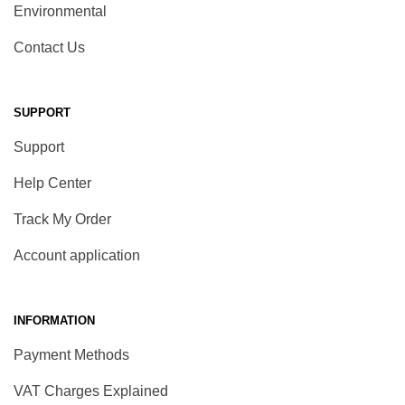
Environmental
Contact Us
SUPPORT
Support
Help Center
Track My Order
Account application
INFORMATION
Payment Methods
VAT Charges Explained