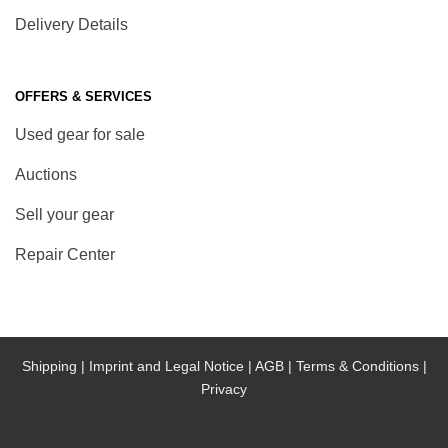
Delivery Details
OFFERS & SERVICES
Used gear for sale
Auctions
Sell your gear
Repair Center
Shipping |
Imprint and Legal Notice |
AGB |
Terms & Conditions |
Privacy