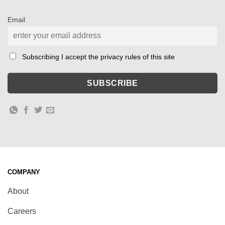
Email
Subscribing I accept the privacy rules of this site
COMPANY
About
Careers