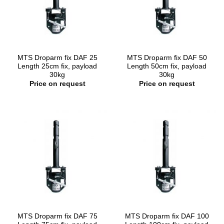
MTS Droparm fix DAF 25
MTS Droparm fix DAF 50
Length 25cm fix, payload
Length 50cm fix, payload
30kg
30kg
Price on request
Price on request
MTS Droparm fix DAF 75
MTS Droparm fix DAF 100