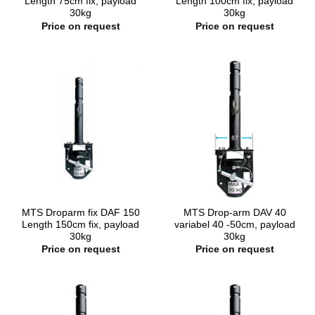
Length 75cm fix, payload
Length 100cm fix, payload
30kg
30kg
Price on request
Price on request
MTS Droparm fix DAF 150
MTS Drop-arm DAV 40
Length 150cm fix, payload
variabel 40 -50cm, payload
30kg
30kg
Price on request
Price on request