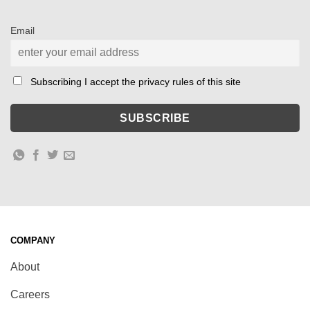
Email
Subscribing I accept the privacy rules of this site
COMPANY
About
Careers