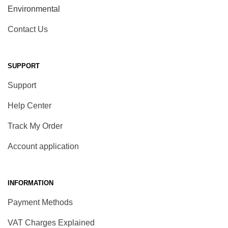
Environmental
Contact Us
SUPPORT
Support
Help Center
Track My Order
Account application
INFORMATION
Payment Methods
VAT Charges Explained