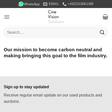
Skip
WhatsApp
EMAIL
+4922163061388
to
content
Search
for:
Our mission to become carbon neutral and
making bringing this goal to the film industry.
Sign up to stay updated
Receive regular email update on our used products and
auctions.