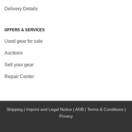
Delivery Details
OFFERS & SERVICES
Used gear for sale
Auctions
Sell your gear
Repair Center
Shipping |
Imprint and Legal Notice |
AGB |
Terms & Conditions |
Privacy