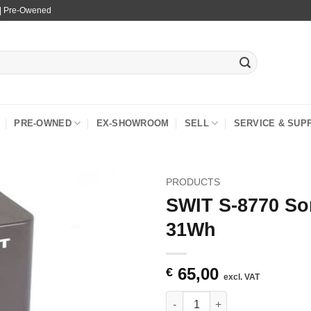
 | Pre-Owened
PRE-OWNED
EX-SHOWROOM
SELL
SERVICE & SUP
PRODUCTS
SWIT S-8770 So
31Wh
65,00
€
excl. VAT
SWIT S-8770 Sony NP-F Mount