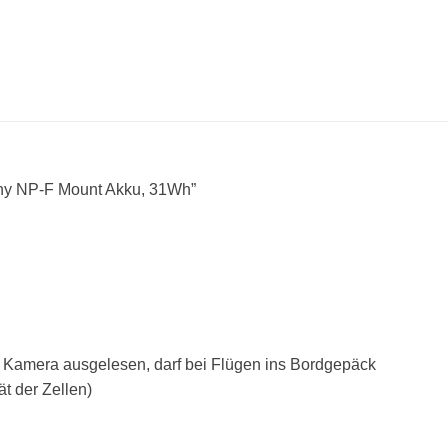
y NP-F Mount Akku, 31Wh”
er Kamera ausgelesen, darf bei Flügen ins Bordgepäck
ät der Zellen)