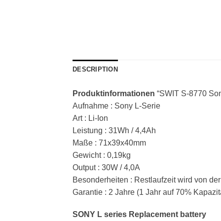
DESCRIPTION
Produktinformationen
“SWIT S-8770 Son
Aufnahme : Sony L-Serie
Art : Li-Ion
Leistung : 31Wh / 4,4Ah
Maße : 71x39x40mm
Gewicht : 0,19kg
Output : 30W / 4,0A
Besonderheiten : Restlaufzeit wird von d
Garantie : 2 Jahre (1 Jahr auf 70% Kapazit
SONY L series Replacement battery