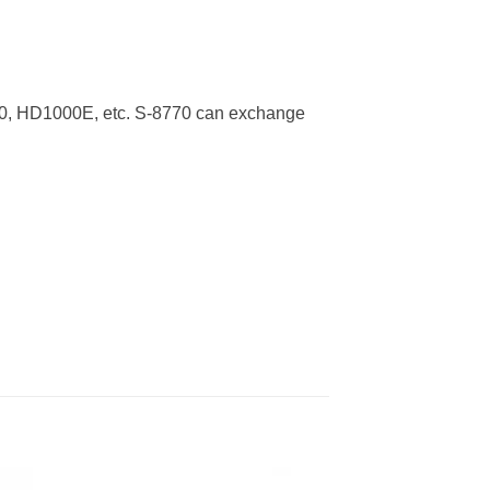
0, HD1000E, etc. S-8770 can exchange