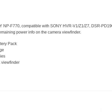
SONY NP-F770, compatible with SONY HVR-V1/Z1/Z7, DSR-PD19
 remaining power info on the camera viewfinder.
tery Pack
age
ies
 viewfinder