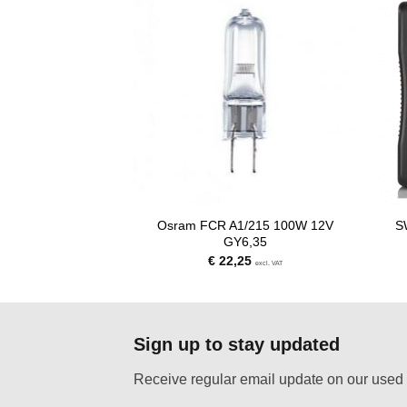
Osram FCR A1/215 100W 12V
S
.000W 240V G38
GY6,35
00
€
22,25
excl. VAT
excl. VAT
Sign up to stay updated
Receive regular email update on our used 