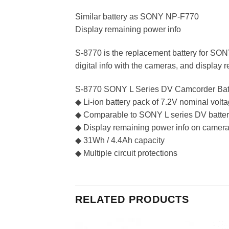
Similar battery as SONY NP-F770
Display remaining power info
S-8770 is the replacement battery for 
digital info with the cameras, and display
S-8770 SONY L Series DV Camcorder Bat
◆ Li-ion battery pack of 7.2V nominal volt
◆ Comparable to SONY L series DV batter
◆ Display remaining power info on camera
◆ 31Wh / 4.4Ah capacity
◆ Multiple circuit protections
RELATED PRODUCTS