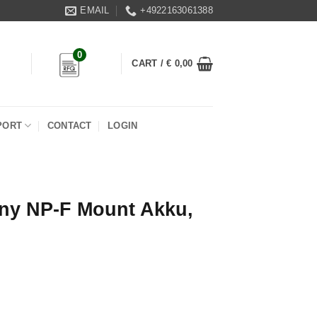
EMAIL
+4922163061388
0
CART /
€
0,00
PORT
CONTACT
LOGIN
ny NP-F Mount Akku,
 Akku, 31Wh quantity