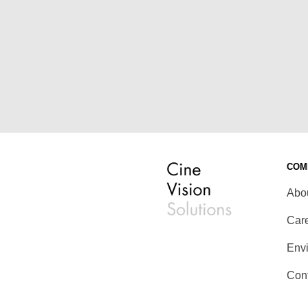
COM
Abo
Car
Env
Con