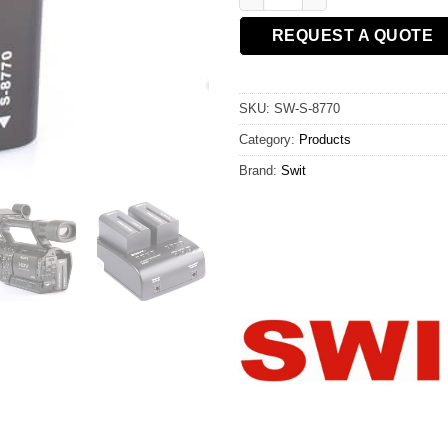
REQUEST A QUOTE
SKU:
SW-S-8770
Category:
Products
Brand:
Swit