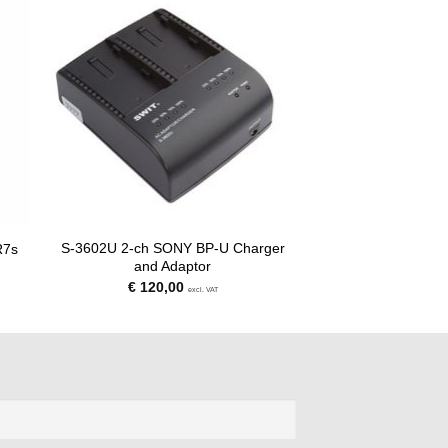
S-3602U 2-ch SONY BP-U Charger
R7s
and Adaptor
€
120,00
excl. VAT