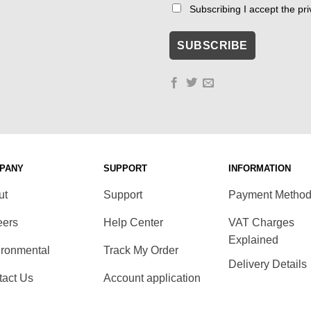
Subscribing I accept the priv
PANY
SUPPORT
INFORMATION
ut
Support
Payment Metho
eers
Help Center
VAT Charges
Explained
ironmental
Track My Order
Delivery Details
tact Us
Account application