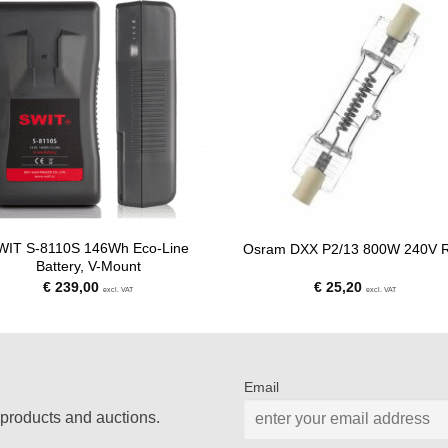
WIT S-8110S 146Wh Eco-Line
Osram DXX P2/13 800W 240V 
Battery, V-Mount
€
239,00
€
25,20
excl. VAT
excl. VAT
Email
products and auctions.