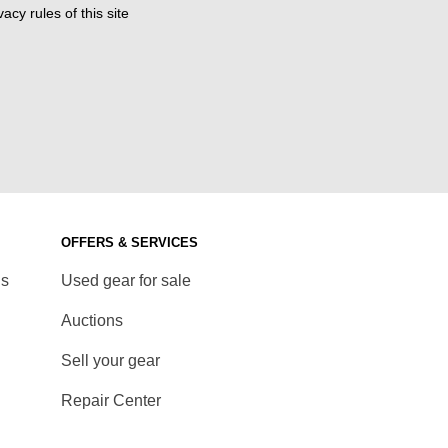
acy rules of this site
OFFERS & SERVICES
ds
Used gear for sale
Auctions
Sell your gear
Repair Center