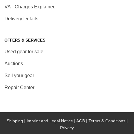
VAT Charges Explained
Delivery Details
OFFERS & SERVICES
Used gear for sale
Auctions
Sell your gear
Repair Center
Shipping |
Imprint and Legal Notice |
AGB |
Terms & Conditions |
Privacy