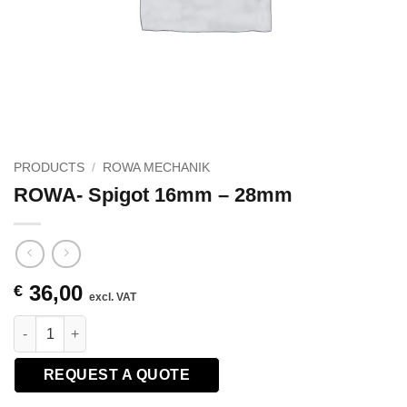
PRODUCTS
/
ROWA MECHANIK
ROWA- Spigot 16mm – 28mm
36,00
€
excl. VAT
ROWA- Spigot 16mm - 28mm quantity
REQUEST A QUOTE