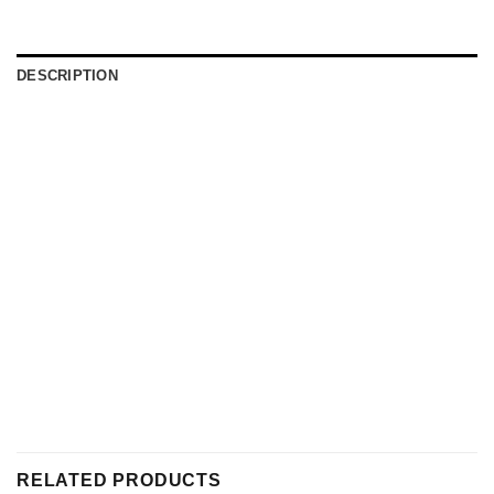
DESCRIPTION
RELATED PRODUCTS