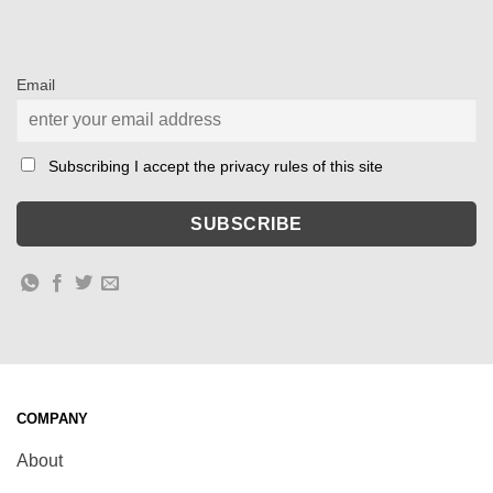
Email
Subscribing I accept the privacy rules of this site
COMPANY
About