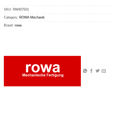
SKU:
RW407501
Category:
ROWA Mechanik
Brand:
rowa