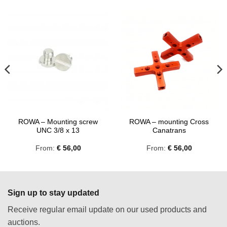
ROWA – Mounting screw
ROWA – mounting Cross
UNC 3/8 x 13
Canatrans
From:
€
56,00
From:
€
56,00
Sign up to stay updated
Receive regular email update on our used products and
auctions.