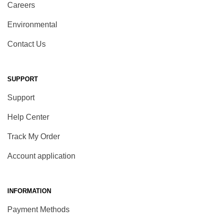
Careers
Environmental
Contact Us
SUPPORT
Support
Help Center
Track My Order
Account application
INFORMATION
Payment Methods