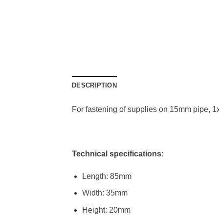
DESCRIPTION
For fastening of supplies on 15mm pipe, 
Technical specifications:
Length: 85mm
Width: 35mm
Height: 20mm