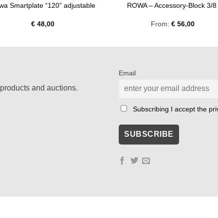
wa Smartplate “120” adjustable
ROWA – Accessory-Block 3/
€
48,00
From:
€
56,00
Email
products and auctions.
Subscribing I accept the priv