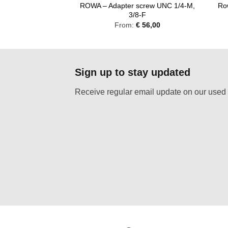
 screw UNC 3/8-M,
ROWA – Adapter screw UNC 1/4-M,
Ro
/4-F
3/8-F
:
€
56,00
From:
€
56,00
Sign up to stay updated
Receive regular email update on our used 