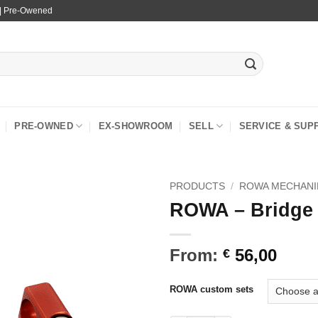
 | Pre-Owened
PRE-OWNED
EX-SHOWROOM
SELL
SERVICE & SUP
PRODUCTS
/
ROWA MECHANI
ROWA – Bridge
From:
56,00
€
ROWA custom sets