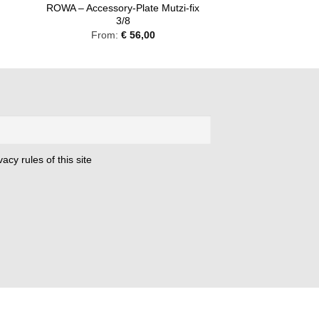
ROWA – Accessory-Plate Mutzi-fix
8
3/8
From:
€
56,00
acy rules of this site