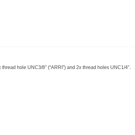
1x thread hole UNC3/8″ (“ARRI”) and 2x thread holes UNC1/4″.