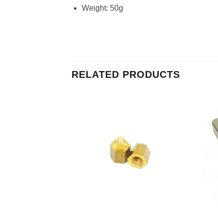
Weight: 50g
RELATED PRODUCTS