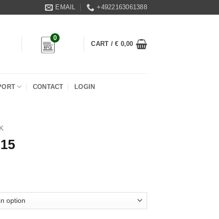
EMAIL
+4922163061388
0
CART /
€
0,00
PORT
CONTACT
LOGIN
K
 15