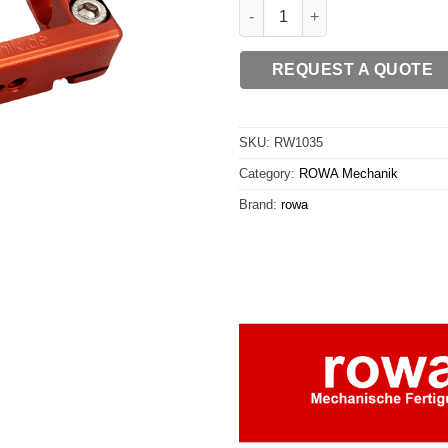
ROWA - Bridge 15 quantity
REQUEST A QUOTE
SKU:
RW1035
Category:
ROWA Mechanik
Brand:
rowa