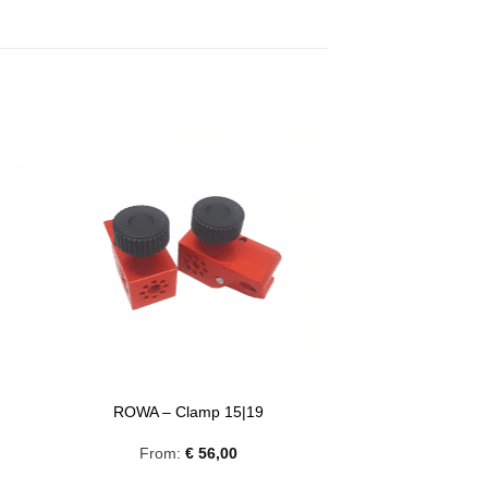
8
ROWA – Clamp 15|19
From:
€
56,00