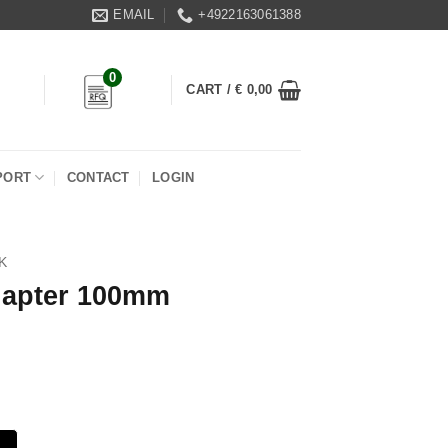
EMAIL
+4922163061388
0
CART /
€
0,00
PORT
CONTACT
LOGIN
K
dapter 100mm
antity