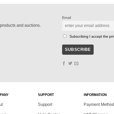
Email
products and auctions.
Subscribing I accept the priv
PANY
SUPPORT
INFORMATION
ut
Support
Payment Metho