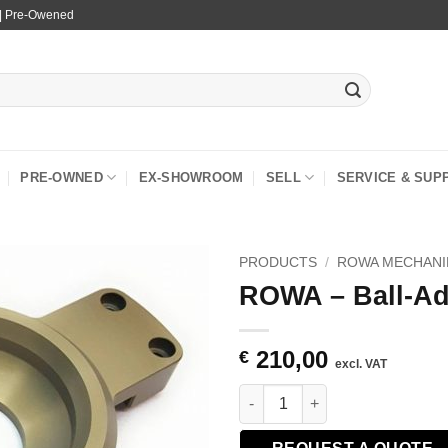
 | Pre-Owened
PRE-OWNED
EX-SHOWROOM
SELL
SERVICE & SUP
PRODUCTS
/
ROWA MECHANI
ROWA – Ball-A
210,00
€
excl. VAT
ROWA - Ball-Adapter 100mm qu