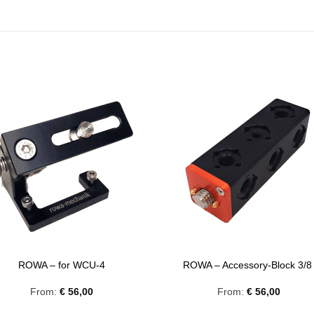
ROWA – for WCU-4
ROWA – Accessory-Block 3/
From:
€
56,00
From:
€
56,00