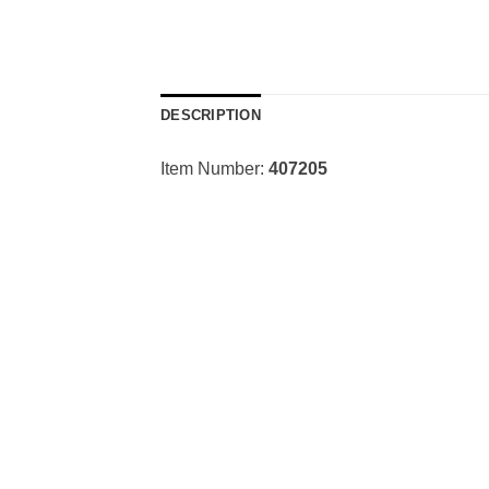
DESCRIPTION
Item Number:
407205