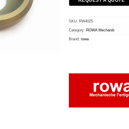
REQUEST A QUOTE
SKU:
RW4025
Category:
ROWA Mechanik
Brand:
rowa