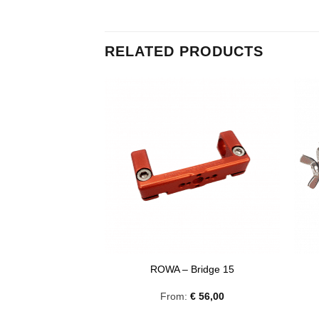
RELATED PRODUCTS
dapter Amid 3/8
ROWA – Bridge 15
00
From:
€
56,00
excl. VAT