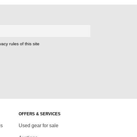
acy rules of this site
OFFERS & SERVICES
ds
Used gear for sale