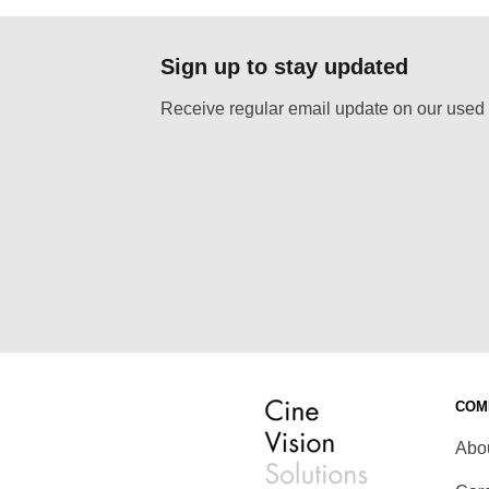
Sign up to stay updated
Receive regular email update on our used 
COM
Abo