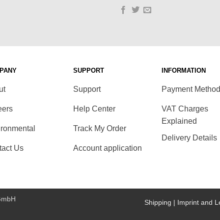
PANY
SUPPORT
INFORMATION
ut
Support
Payment Metho
eers
Help Center
VAT Charges
Explained
ironmental
Track My Order
Delivery Details
tact Us
Account application
 GmbH
Shipping |
Imprint and L