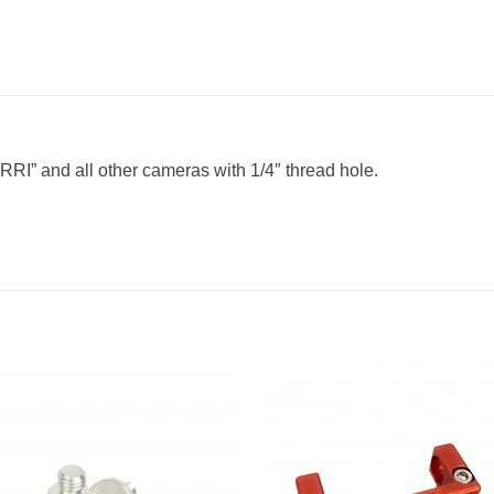
ARRI” and all other cameras with 1/4″ thread hole.