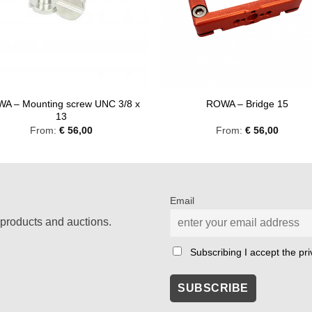
A – Mounting screw UNC 3/8 x
ROWA – Bridge 15
13
From:
€
56,00
From:
€
56,00
Email
products and auctions.
Subscribing I accept the priv