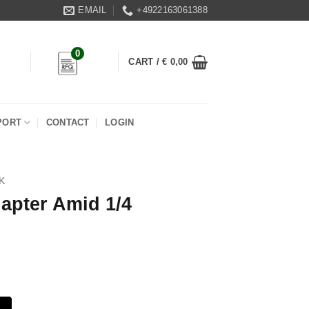
EMAIL
+4922163061388
0
CART /
€
0,00
PORT
CONTACT
LOGIN
K
apter Amid 1/4
quantity