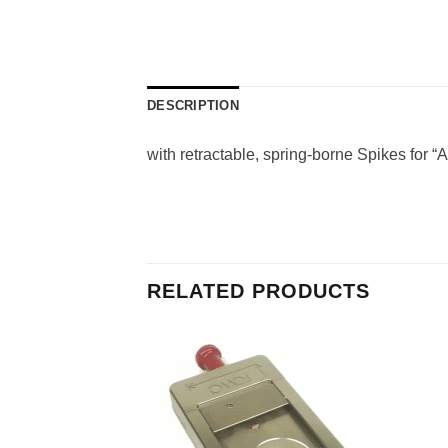
DESCRIPTION
with retractable, spring-borne Spikes for “
RELATED PRODUCTS