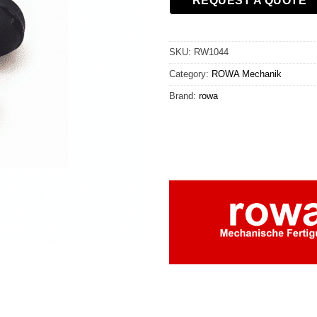
REQUEST A QUOTE
SKU:
RW1044
Category:
ROWA Mechanik
Brand:
rowa