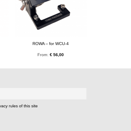
ROWA – for WCU-4
From:
€
56,00
acy rules of this site