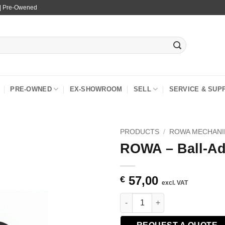
 | Pre-Owened
PRE-OWNED
EX-SHOWROOM
SELL
SERVICE & SUP
PRODUCTS
/
ROWA MECHANI
ROWA – Ball-Ad
57,00
€
excl. VAT
ROWA - Ball-Adapter Amid 1/4 