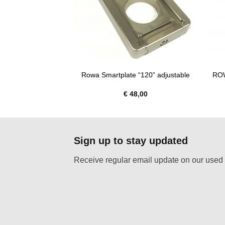
ROW
ter 3/8″ fermale
Rowa Smartplate “120” adjustable
:
€
56,00
€
48,00
Sign up to stay updated
Receive regular email update on our used 