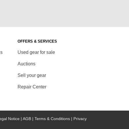
OFFERS & SERVICES
ds
Used gear for sale
Auctions
Sell your gear
Repair Center
egal Notice |
AGB |
Terms & Conditions |
Privacy