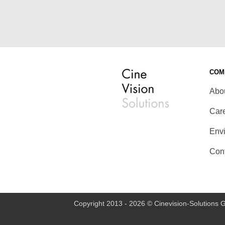
COM
Abo
Car
Env
Con
Copyright 2013 - 2026 © Cinevision-Solutions