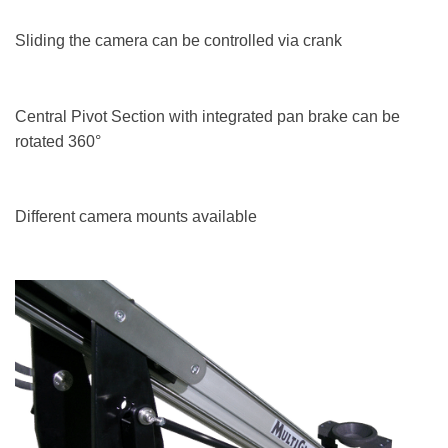
Sliding the camera can be controlled via crank
Central Pivot Section with integrated pan brake can be
rotated 360°
Different camera mounts available