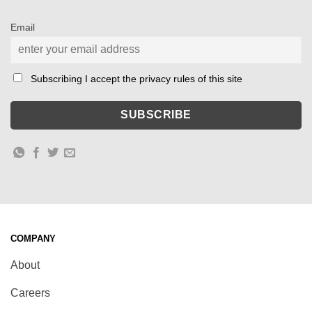
Email
Subscribing I accept the privacy rules of this site
COMPANY
About
Careers