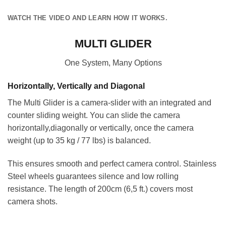
WATCH THE VIDEO AND LEARN HOW IT WORKS.
MULTI GLIDER
One System, Many Options
Horizontally, Vertically and Diagonal
The Multi Glider is a camera-slider with an integrated and
counter sliding weight. You can slide the camera
horizontally,diagonally or vertically, once the camera
weight (up to 35 kg / 77 lbs) is balanced.
This ensures smooth and perfect camera control. Stainless
Steel wheels guarantees silence and low rolling
resistance. The length of 200cm (6,5 ft.) covers most
camera shots.