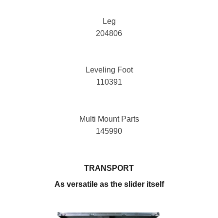
Leg
204806
Leveling Foot
110391
Multi Mount Parts
145990
TRANSPORT
As versatile as the slider itself