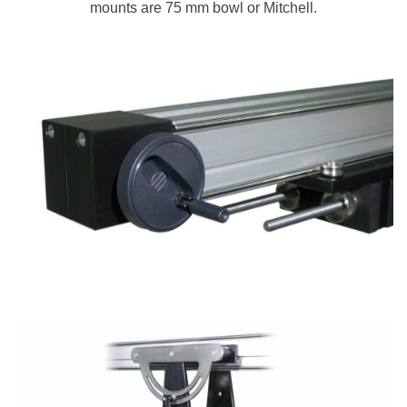
mounts are 75 mm bowl or Mitchell.