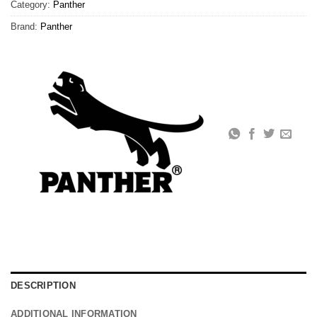
Category:
Panther
Brand:
Panther
DESCRIPTION
ADDITIONAL INFORMATION