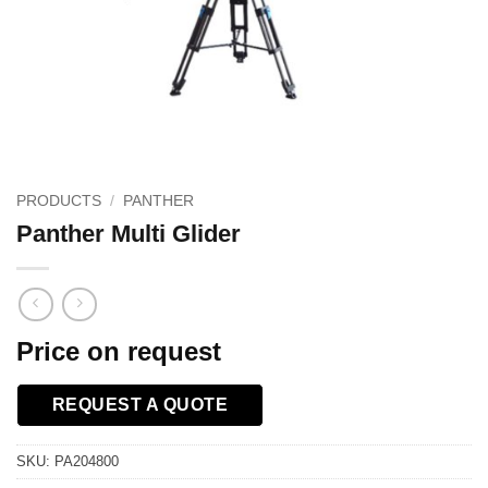
PRODUCTS
/
PANTHER
Panther Multi Glider
Price on request
REQUEST A QUOTE
SKU:
PA204800