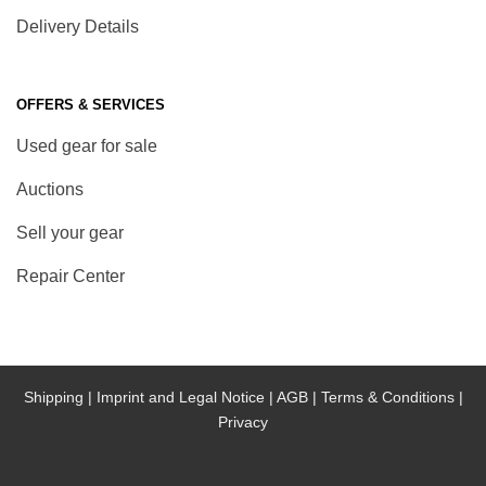
Delivery Details
OFFERS & SERVICES
Used gear for sale
Auctions
Sell your gear
Repair Center
Shipping |
Imprint and Legal Notice |
AGB |
Terms & Conditions |
Privacy