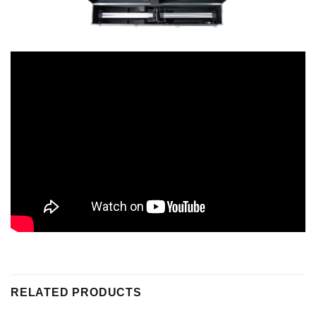
RELATED PRODUCTS