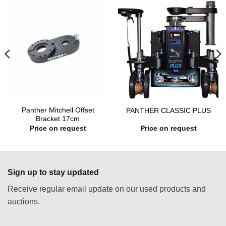
Panther Mitchell Offset
PANTHER CLASSIC PLUS
Bracket 17cm
Price on request
Price on request
Sign up to stay updated
Receive regular email update on our used products and
auctions.