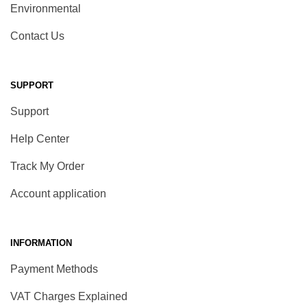
Environmental
Contact Us
SUPPORT
Support
Help Center
Track My Order
Account application
INFORMATION
Payment Methods
VAT Charges Explained