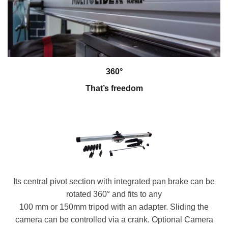
360°
That’s freedom
Its central pivot section with integrated pan brake can be
rotated 360° and fits to any
100 mm or 150mm tripod with an adapter. Sliding the
camera can be controlled via a crank. Optional Camera