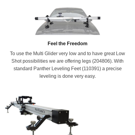
Feel the Freedom
To use the Multi Glider very low and to have great Low
Shot possibilities we are offering legs (204806). With
standard Panther Leveling Feet (110391) a precise
leveling is done very easy.