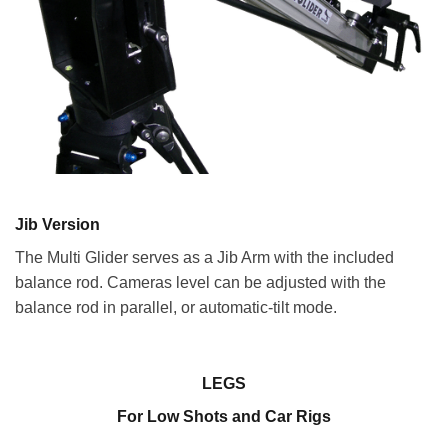
Jib Version
The Multi Glider serves as a Jib Arm with the included
balance rod. Cameras level can be adjusted with the
balance rod in parallel, or automatic-tilt mode.
LEGS
For Low Shots and Car Rigs