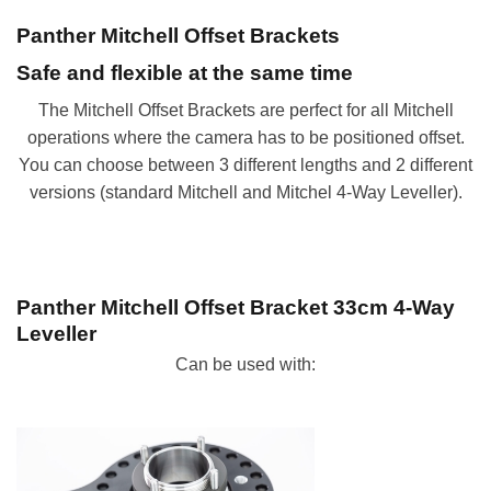
Panther Mitchell Offset Brackets
Safe and flexible at the same time
The Mitchell Offset Brackets are perfect for all Mitchell
operations where the camera has to be positioned offset.
You can choose between 3 different lengths and 2 different
versions (standard Mitchell and Mitchel 4-Way Leveller).
Panther Mitchell Offset Bracket 33
cm 4-Way
Leveller
Can be used with: