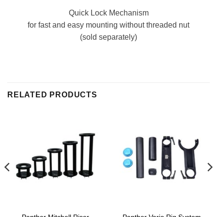
Quick Lock Mechanism
for fast and easy mounting without threaded nut
(sold separately)
RELATED PRODUCTS