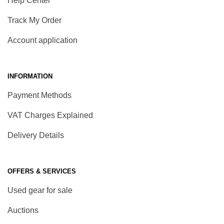
Help Center
Track My Order
Account application
INFORMATION
Payment Methods
VAT Charges Explained
Delivery Details
OFFERS & SERVICES
Used gear for sale
Auctions