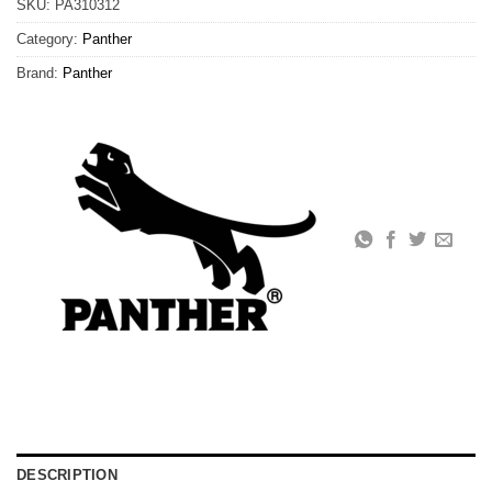
SKU:
PA310312
Category:
Panther
Brand:
Panther
DESCRIPTION