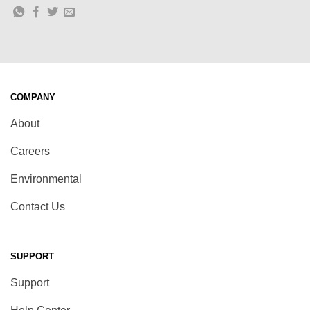
COMPANY
About
Careers
Environmental
Contact Us
SUPPORT
Support