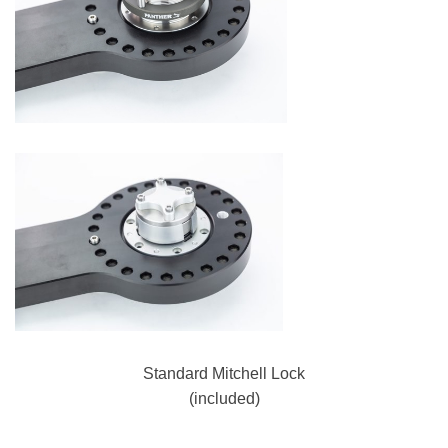
Standard Mitchell Lock
(included)