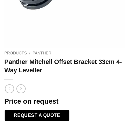
PRODUCTS
/
PANTHER
Panther Mitchell Offset Bracket 33cm 4-
Way Leveller
Price on request
REQUEST A QUOTE