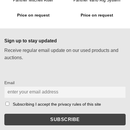
Panther Mitchell Riser
Panther Vario Rig System
Price on request
Price on request
Sign up to stay updated
Receive regular email update on our used products and
auctions.
Email
Subscribing I accept the privacy rules of this site