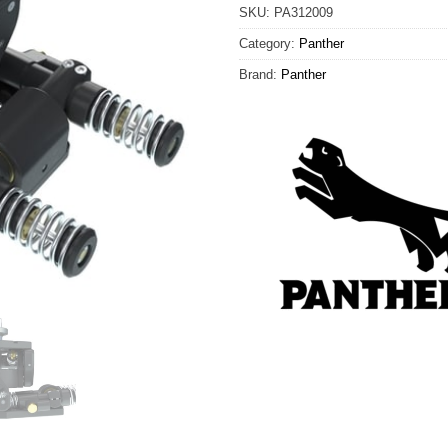
SKU:
PA312009
Category:
Panther
Brand:
Panther