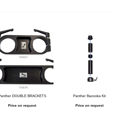
Panther DOUBLE BRACKETS
Panther Bazooka Kit
Price on request
Price on request