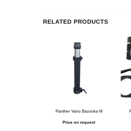
RELATED PRODUCTS
 Belt with Rope &
Panther Vario Bazooka M
 Hook
n request
Price on request