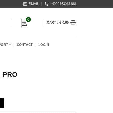
EMAIL
+4922163061388
0
CART /
€
0,00
PORT
CONTACT
LOGIN
 PRO