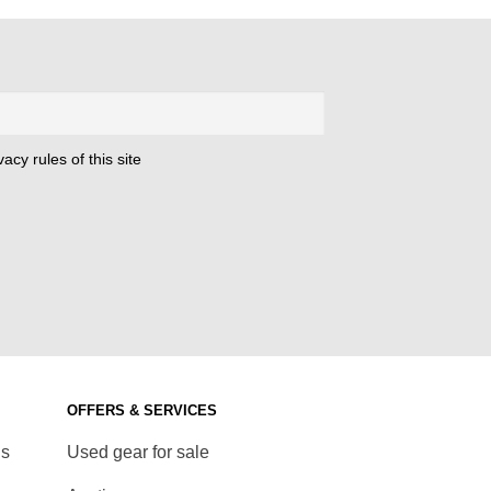
acy rules of this site
OFFERS & SERVICES
ds
Used gear for sale