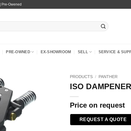
 | Pre-Owened
PRE-OWNED
EX-SHOWROOM
SELL
SERVICE & SUP
PRODUCTS
/
PANTHER
ISO DAMPENER
Price on request
REQUEST A QUOTE