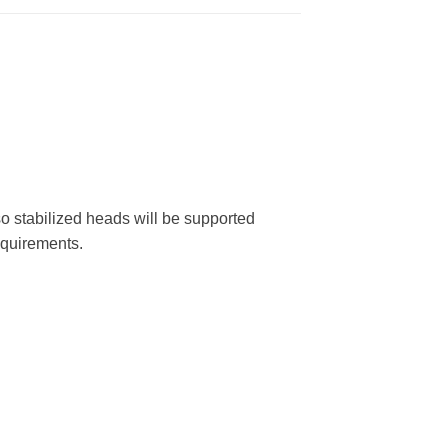
o stabilized heads will be supported
equirements.