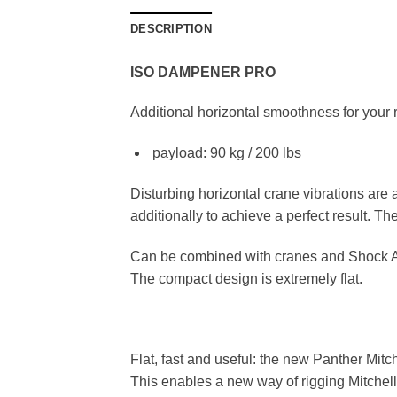
DESCRIPTION
ISO DAMPENER PRO
Additional horizontal smoothness for your
payload: 90 kg / 200 lbs
Disturbing horizontal crane vibrations ar
additionally to achieve a perfect result. T
Can be combined with cranes and Shock 
The compact design is extremely flat.
Flat, fast and useful: the new Panther Mitc
This enables a new way of rigging Mitchel