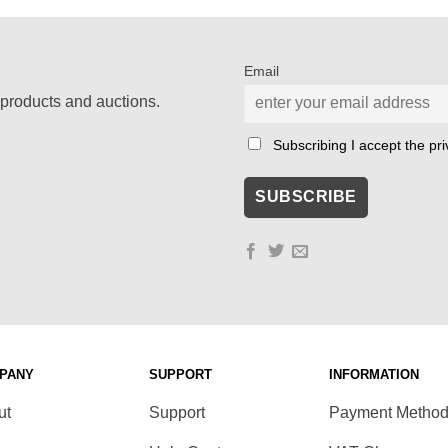
Email
products and auctions.
Subscribing I accept the priv
PANY
SUPPORT
INFORMATION
ut
Support
Payment Metho