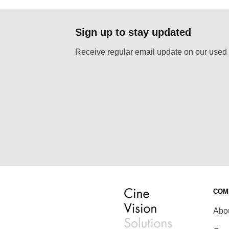
Sign up to stay updated
Receive regular email update on our used 
COM
Abo