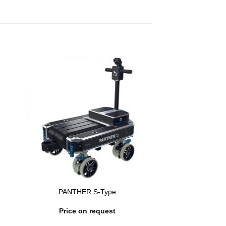
PANTHER S-Type
Price on request