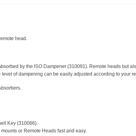
 remote head.
e absorbed by the ISO Dampener (310091). Remote heads but als
he level of dampening can be easily adjusted according to your r
Absorbers.
hell Key (310066).
l mounts or Remote Heads fast and easy.