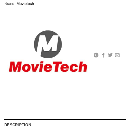
Brand:
Movietech
DESCRIPTION