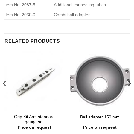
Item.No. 2087-5
Additional connecting tubes
Item.No. 2030-0
Combi ball adapter
RELATED PRODUCTS
Grip Kit Arm standard
Ball adapter 150 mm
gauge set
Price on request
Price on request