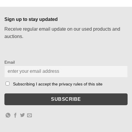
Sign up to stay updated
Receive regular email update on our used products and
auctions.
Email
Subscribing I accept the privacy rules of this site