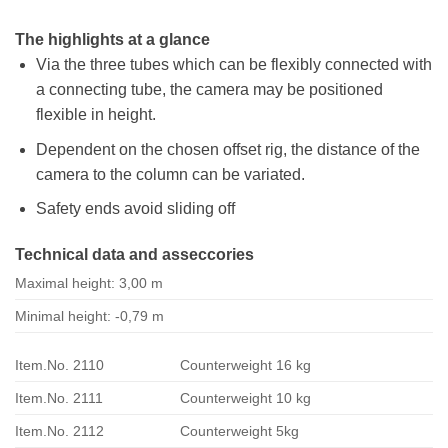
The highlights at a glance
Via the three tubes which can be flexibly connected with
a connecting tube, the camera may be positioned
flexible in height.
Dependent on the chosen offset rig, the distance of the
camera to the column can be variated.
Safety ends avoid sliding off
Technical data and asseccories
Maximal height: 3,00 m
Minimal height: -0,79 m
Item.No. 2110
Counterweight 16 kg
Item.No. 2111
Counterweight 10 kg
Item.No. 2112
Counterweight 5kg