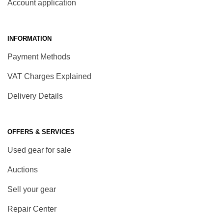
Account application
INFORMATION
Payment Methods
VAT Charges Explained
Delivery Details
OFFERS & SERVICES
Used gear for sale
Auctions
Sell your gear
Repair Center