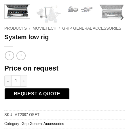
PRODUCTS
/
MOVIETECH
/
GRIP GENERAL ACCESSORIES
System low rig
Price on request
System low rig quantity
REQUEST A QUOTE
SKU:
MT2087-OSET
Category:
Grip General Accessories