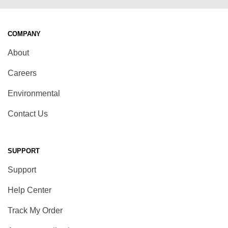
COMPANY
About
Careers
Environmental
Contact Us
SUPPORT
Support
Help Center
Track My Order