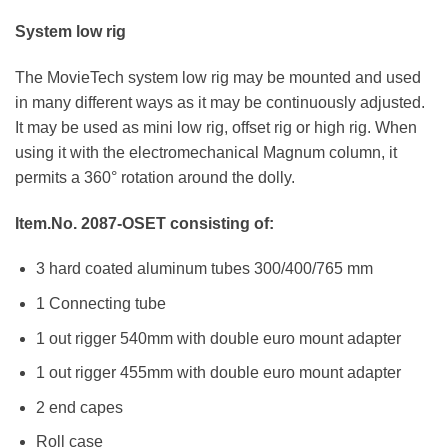
System low rig
The MovieTech system low rig may be mounted and used
in many different ways as it may be continuously adjusted.
It may be used as mini low rig, offset rig or high rig. When
using it with the electromechanical Magnum column, it
permits a 360° rotation around the dolly.
Item.No. 2087-OSET
consisting of:
3 hard coated aluminum tubes 300/400/765 mm
1 Connecting tube
1 out rigger 540mm with double euro mount adapter
1 out rigger 455mm with double euro mount adapter
2 end capes
Roll case