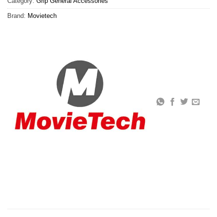
Category:
Grip General Accessories
Brand:
Movietech