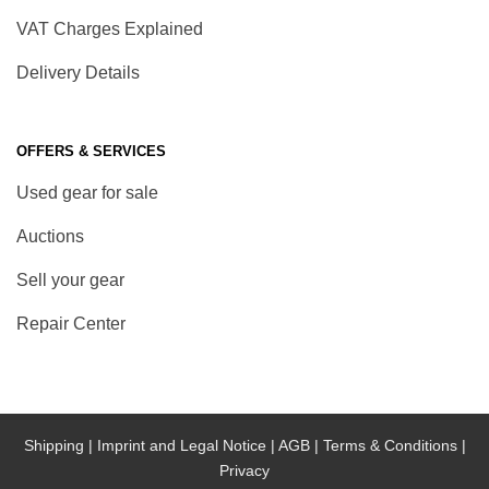
VAT Charges Explained
Delivery Details
OFFERS & SERVICES
Used gear for sale
Auctions
Sell your gear
Repair Center
Shipping |
Imprint and Legal Notice |
AGB |
Terms & Conditions |
Privacy