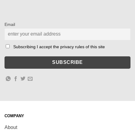
Email
Subscribing I accept the privacy rules of this site
COMPANY
About