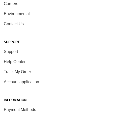
Careers
Environmental
Contact Us
SUPPORT
Support
Help Center
Track My Order
Account application
INFORMATION
Payment Methods