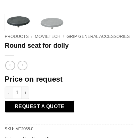
PRODUCTS
/
MOVIETECH
/
GRIP GENERAL ACCESSORIES
Round seat for dolly
Price on request
Round seat for dolly quantity
REQUEST A QUOTE
SKU:
MT2058-0