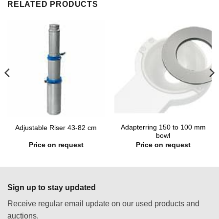
RELATED PRODUCTS
Adapterring 150 to 100 mm
Adjustable Riser 43-82 cm
bowl
Price on request
Price on request
Sign up to stay updated
Receive regular email update on our used products and
auctions.