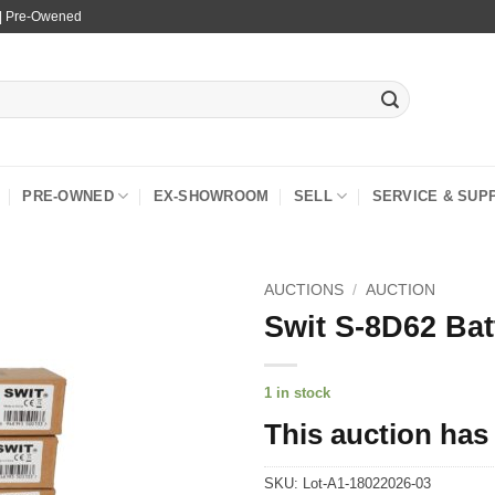
 | Pre-Owened
PRE-OWNED
EX-SHOWROOM
SELL
SERVICE & SUP
AUCTIONS
/
AUCTION
Swit S-8D62 Bat
1 in stock
This auction has
SKU:
Lot-A1-18022026-03