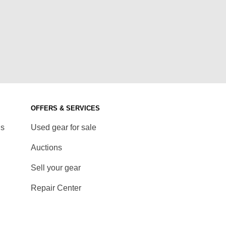
OFFERS & SERVICES
ds
Used gear for sale
Auctions
Sell your gear
Repair Center