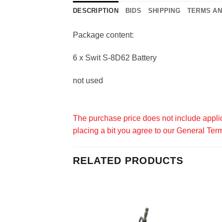
DESCRIPTION
BIDS
SHIPPING
TERMS AN
Package content:
6 x Swit S-8D62 Battery
not used
The purchase price does not include applic
placing a bit you agree to our
General Term
RELATED PRODUCTS