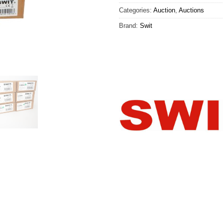
Categories:
Auction
,
Auctions
Brand:
Swit