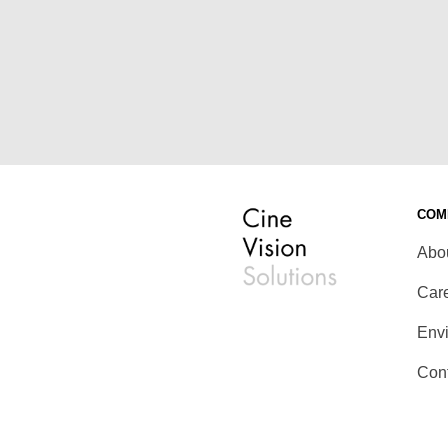
COM
Abo
Car
Env
Con