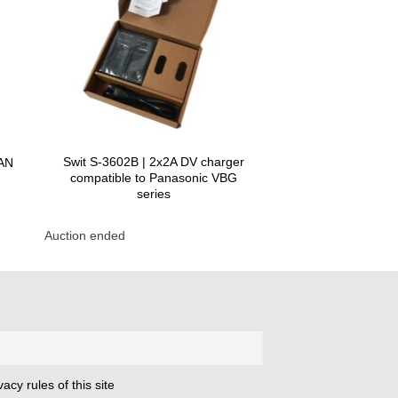
Swit S-3602B | 2x2A DV charger
MAN
compatible to Panasonic VBG
series
Auction ended
acy rules of this site