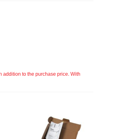
 addition to the purchase price. With