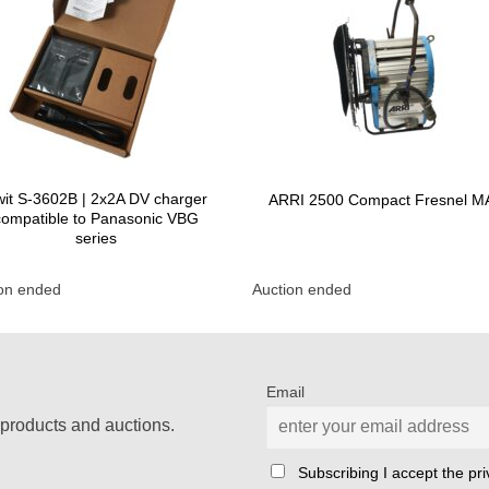
it S-3602B | 2x2A DV charger
ARRI 2500 Compact Fresnel 
compatible to Panasonic VBG
series
ion ended
Auction ended
Email
products and auctions.
Subscribing I accept the priv