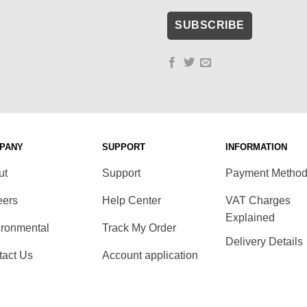
PANY
SUPPORT
INFORMATION
ut
Support
Payment Metho
eers
Help Center
VAT Charges
Explained
ironmental
Track My Order
Delivery Details
tact Us
Account application