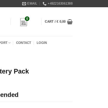
EMAIL
+4922163061388
0
CART /
€
0,00
PORT
CONTACT
LOGIN
tery Pack
 ended