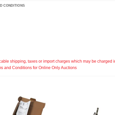
D CONDITIONS
able shipping, taxes or import charges which may be charged in
s and Conditions for Online Only Auctions