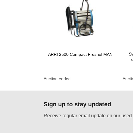
Sw
 fresnel P.O.
ARRI 2500 Compact Fresnel MAN
Auction ended
Auct
Sign up to stay updated
Receive regular email update on our used 