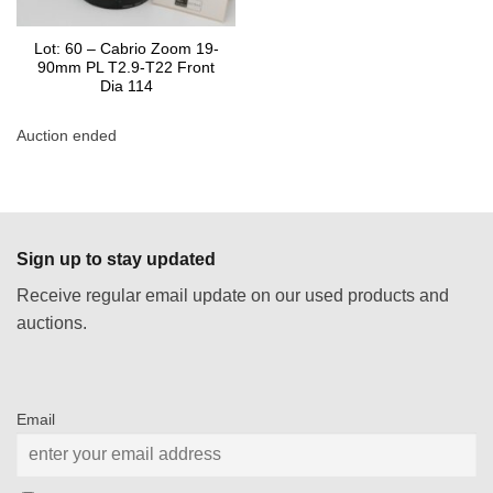
Lot: 60 – Cabrio Zoom 19-
90mm PL T2.9-T22 Front
Dia 114
Auction ended
Sign up to stay updated
Receive regular email update on our used products and
auctions.
Email