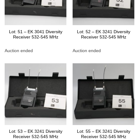
Lot: 51 – EK 3041 Diversity
Lot: 52 – EK 3241 Diversity
Receiver 532-545 MHz
Receiver 532-545 MHz
Auction ended
Auction ended
Lot: 53 – EK 3241 Diversity
Lot: 55 – EK 3241 Diversity
Receiver 532-545 MHz
Receiver 532-545 MHz