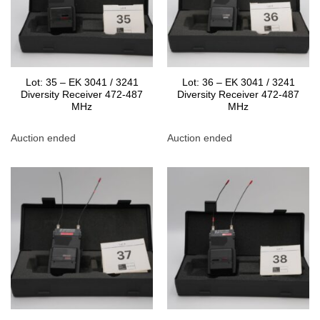
Lot: 35 – EK 3041 / 3241
Lot: 36 – EK 3041 / 3241
Diversity Receiver 472-487
Diversity Receiver 472-487
MHz
MHz
Auction ended
Auction ended