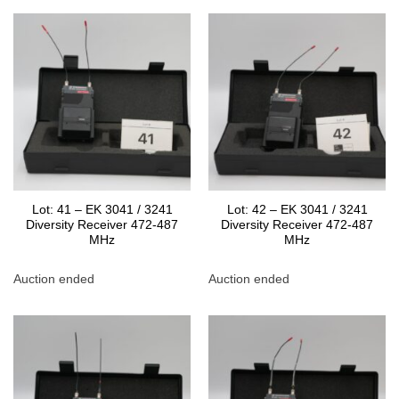
Lot: 41 – EK 3041 / 3241
Lot: 42 – EK 3041 / 3241
Diversity Receiver 472-487
Diversity Receiver 472-487
MHz
MHz
Auction ended
Auction ended