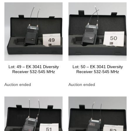
Lot: 49 – EK 3041 Diversity
Lot: 50 – EK 3041 Diversity
Receiver 532-545 MHz
Receiver 532-545 MHz
Auction ended
Auction ended