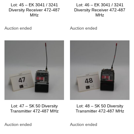
Lot: 45 – EK 3041 / 3241
Lot: 46 – EK 3041 / 3241
Diversity Receiver 472-487
Diversity Receiver 472-487
MHz
MHz
Auction ended
Auction ended
Lot: 47 – SK 50 Diversity
Lot: 48 – SK 50 Diversity
Transmitter 472-487 MHz
Transmitter 472-487 MHz
Auction ended
Auction ended