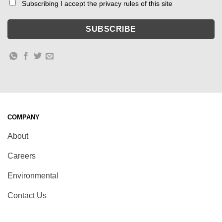
Subscribing I accept the privacy rules of this site
COMPANY
About
Careers
Environmental
Contact Us