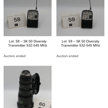
Lot: 58 – SK 50 Diversity
Lot: 59 – SK 50 Diversity
Transmitter 532-545 MHz
Transmitter 532-545 MHz
Auction ended
Auction ended