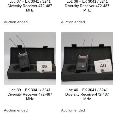
Lot: 37 – EK 3041 / 3241
Lot: 38 – EK 3041 / 3241
Diversity Receiver 472-487
Diversity Receiver 472-487
MHz
MHz
Auction ended
Auction ended
Lot: 39 – EK 3041 / 3241
Lot: 40 – EK 3041 / 3241
Diversity Receiver 472-487
Diversity Receiver472-487
MHz
MHz
Auction ended
Auction ended