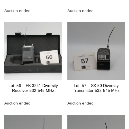
Auction ended
Auction ended
Lot: 56 – EK 3241 Diversity
Lot: 57 – SK 50 Diversity
Receiver 532-545 MHz
Transmitter 532-545 MHz
Auction ended
Auction ended