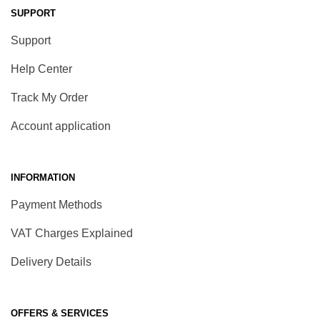
SUPPORT
Support
Help Center
Track My Order
Account application
INFORMATION
Payment Methods
VAT Charges Explained
Delivery Details
OFFERS & SERVICES