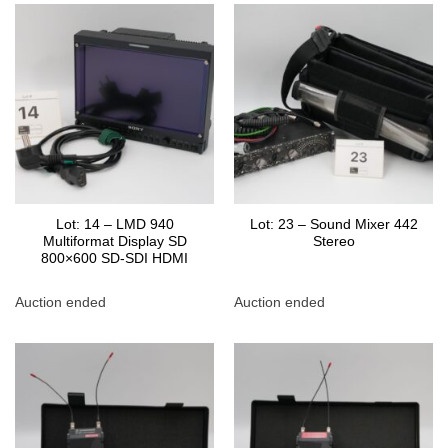
Lot: 14 – LMD 940
Lot: 23 – Sound Mixer 442
Multiformat Display SD
Stereo
800×600 SD-SDI HDMI
Auction ended
Auction ended