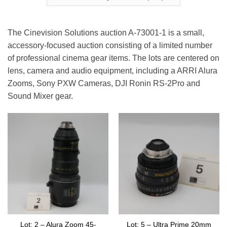
The Cinevision Solutions auction A-73001-1 is a small,
accessory-focused auction consisting of a limited number
of professional cinema gear items. The lots are centered on
lens, camera and audio equipment, including a ARRI Alura
Zooms, Sony PXW Cameras, DJI Ronin RS-2Pro and
Sound Mixer gear.
Lot: 2 – Alura Zoom 45-
Lot: 5 – Ultra Prime 20mm