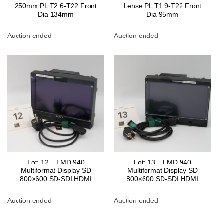
250mm PL T2.6-T22 Front
Lense PL T1.9-T22 Front
Dia 134mm
Dia 95mm
Auction ended
Auction ended
Lot: 12 – LMD 940
Lot: 13 – LMD 940
Multiformat Display SD
Multiformat Display SD
800×600 SD-SDI HDMI
800×600 SD-SDI HDMI
Auction ended
Auction ended