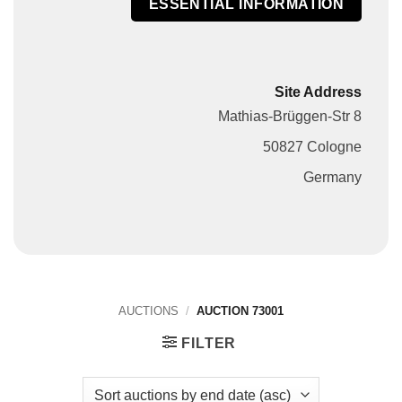
ESSENTIAL INFORMATION
Site Address
Mathias-Brüggen-Str 8
50827 Cologne
Germany
AUCTIONS
/
AUCTION 73001
FILTER