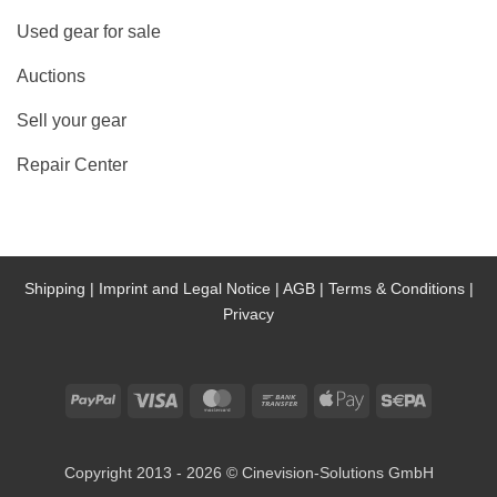
Used gear for sale
Auctions
Sell your gear
Repair Center
Shipping |
Imprint and Legal Notice |
AGB |
Terms & Conditions |
Privacy
PayPal
Visa
MasterCard
Bank
Apple
Sepa
Transfer
Pay
Copyright 2013 - 2026 © Cinevision-Solutions GmbH