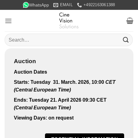
Skip
WhatsApp
EMAIL
+4922163061388
to
content
Search
for:
Auction
Auction Dates
Starts: Tuesday 31. March. 2026, 10:00
CET
(Central European Time)
Ends: Tuesday 21. April 2026 09:30 CET
(Central European Time)
Viewing Days: on request