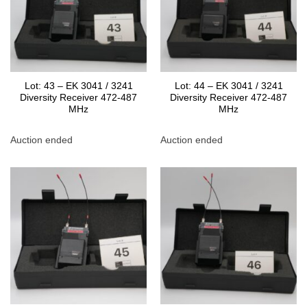
Lot: 43 – EK 3041 / 3241
Lot: 44 – EK 3041 / 3241
Diversity Receiver 472-487
Diversity Receiver 472-487
MHz
MHz
Auction ended
Auction ended