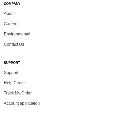
COMPANY
About
Careers
Environmental
Contact Us
SUPPORT
Support
Help Center
Track My Order
Account application