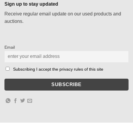
Sign up to stay updated
Receive regular email update on our used products and
auctions.
Email
Subscribing I accept the privacy rules of this site