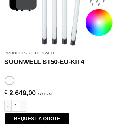
PRODUCTS
/
SOONWELL
SOONWELL ST50-EU-KIT4
2.649,00
€
excl. VAT
SOONWELL ST50-EU-KIT4 quantity
REQUEST A QUOTE