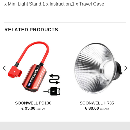
x Mini Light Stand,1 x Instruction,1 x Travel Case
RELATED PRODUCTS
SOONWELL PD100
SOONWELL HR35
€
95,00
€
89,00
excl. VAT
excl. VAT