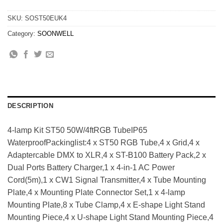
SKU:
SOST50EUK4
Category:
SOONWELL
DESCRIPTION
4-lamp Kit ST50 50W/4ftRGB TubeIP65
WaterproofPackinglist:4 x ST50 RGB Tube,4 x Grid,4 x
Adaptercable DMX to XLR,4 x ST-B100 Battery Pack,2 x
Dual Ports Battery Charger,1 x 4-in-1 AC Power
Cord(5m),1 x CW1 Signal Transmitter,4 x Tube Mounting
Plate,4 x Mounting Plate Connector Set,1 x 4-lamp
Mounting Plate,8 x Tube Clamp,4 x E-shape Light Stand
Mounting Piece,4 x U-shape Light Stand Mounting Piece,4