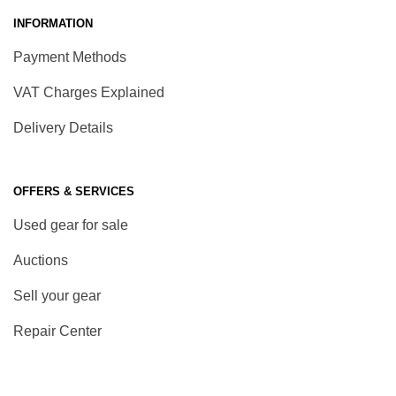
INFORMATION
Payment Methods
VAT Charges Explained
Delivery Details
OFFERS & SERVICES
Used gear for sale
Auctions
Sell your gear
Repair Center