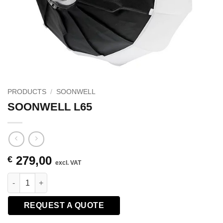
PRODUCTS
/
SOONWELL
SOONWELL L65
279,00
€
excl. VAT
SOONWELL L65 quantity
REQUEST A QUOTE