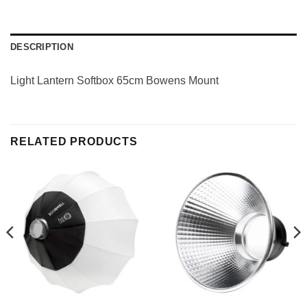
DESCRIPTION
Light Lantern Softbox 65cm Bowens Mount
RELATED PRODUCTS