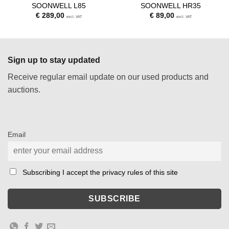
SOONWELL L85
SOONWELL HR35
€
289,00
€
89,00
excl. VAT
excl. VAT
Sign up to stay updated
Receive regular email update on our used products and
auctions.
Email
Subscribing I accept the privacy rules of this site