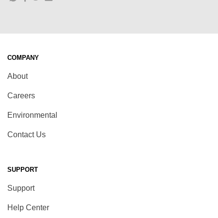
COMPANY
About
Careers
Environmental
Contact Us
SUPPORT
Support
Help Center