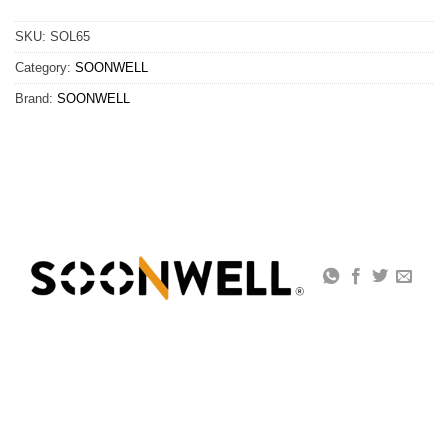
SKU:
SOL65
Category:
SOONWELL
Brand:
SOONWELL