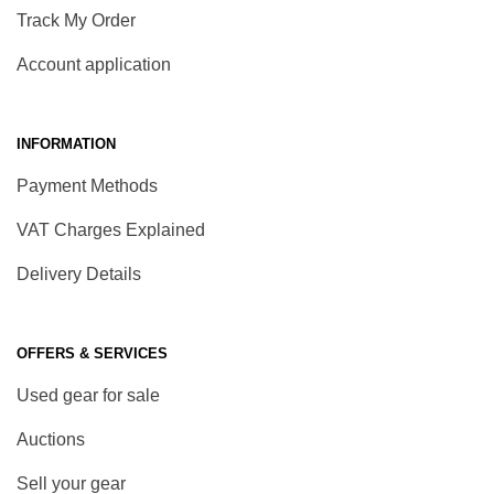
Track My Order
Account application
INFORMATION
Payment Methods
VAT Charges Explained
Delivery Details
OFFERS & SERVICES
Used gear for sale
Auctions
Sell your gear