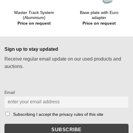
Master Track System
Base plate with Euro
(Aluminium)
adapter
Price on request
Price on request
Sign up to stay updated
Receive regular email update on our used products and
auctions.
Email
Subscribing I accept the privacy rules of this site