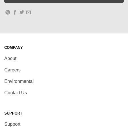
COMPANY
About
Careers
Environmental
Contact Us
SUPPORT
Support