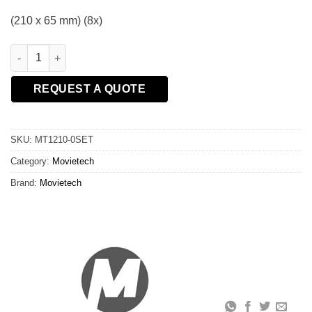
(210 x 65 mm) (8x)
Set of pneumatic wheels quantity
REQUEST A QUOTE
SKU:
MT1210-0SET
Category:
Movietech
Brand:
Movietech