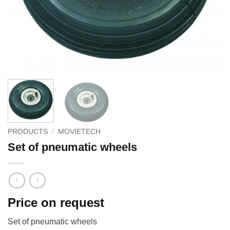
PRODUCTS
/
MOVIETECH
Set of pneumatic wheels
Price on request
Set of pneumatic wheels