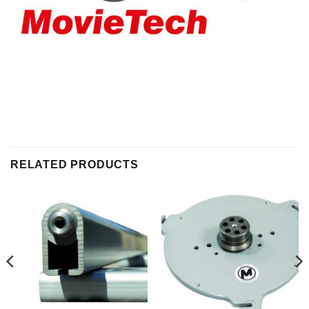
RELATED PRODUCTS