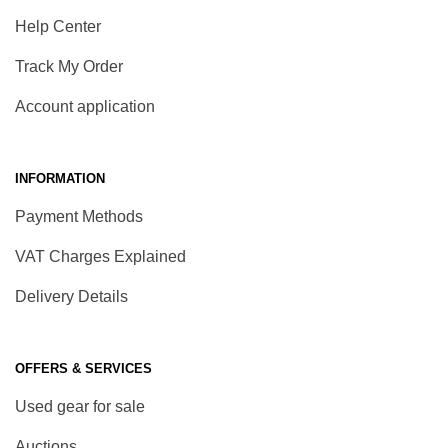
Help Center
Track My Order
Account application
INFORMATION
Payment Methods
VAT Charges Explained
Delivery Details
OFFERS & SERVICES
Used gear for sale
Auctions