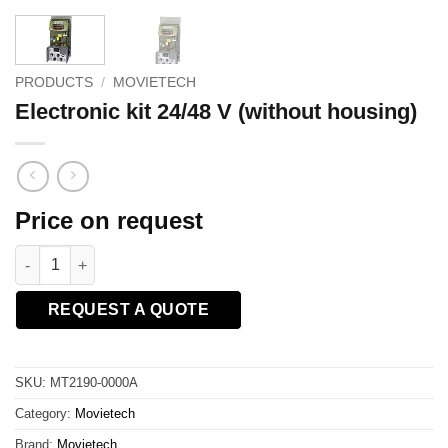
PRODUCTS
/
MOVIETECH
Electronic kit 24/48 V (without housing)
Price on request
Electronic kit 24/48 V (without housing) quantity
REQUEST A QUOTE
SKU:
MT2190-0000A
Category:
Movietech
Brand:
Movietech