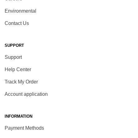
Environmental
Contact Us
SUPPORT
Support
Help Center
Track My Order
Account application
INFORMATION
Payment Methods