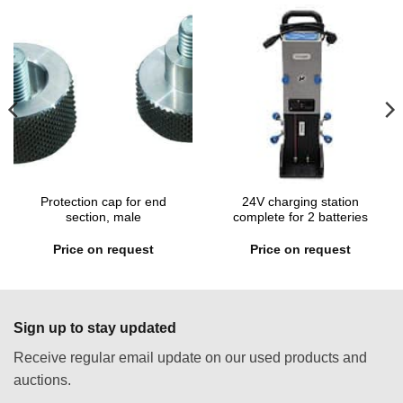
Protection cap for end
24V charging station
section, male
complete for 2 batteries
Price on request
Price on request
Sign up to stay updated
Receive regular email update on our used products and
auctions.