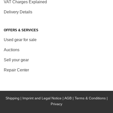
VAT Charges Explained
Delivery Details
OFFERS & SERVICES
Used gear for sale
Auctions
Sell your gear
Repair Center
Shipping |
Imprint and Legal Notice |
AGB |
Terms & Conditions |
Privacy