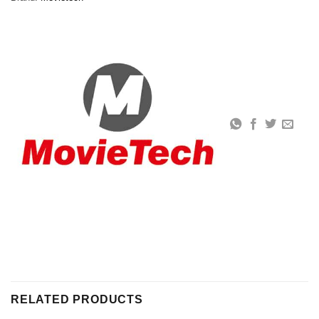
RELATED PRODUCTS