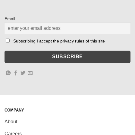
Email
Subscribing I accept the privacy rules of this site
COMPANY
About
Careers