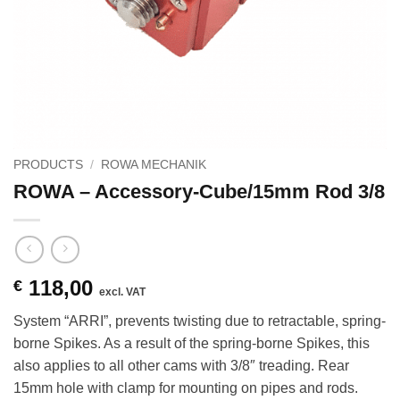
PRODUCTS
/
ROWA MECHANIK
ROWA – Accessory-Cube/15mm Rod 3/8
118,00
€
excl. VAT
System “ARRI”, prevents twisting due to retractable, spring-
borne Spikes. As a result of the spring-borne Spikes, this
also applies to all other cams with 3/8″ treading. Rear
15mm hole with clamp for mounting on pipes and rods.