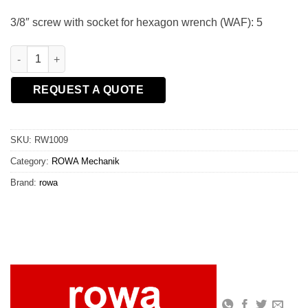
3/8″ screw with socket for hexagon wrench (WAF): 5
ROWA - Accessory-Cube/15mm Rod 3/8 quantity
REQUEST A QUOTE
SKU:
RW1009
Category:
ROWA Mechanik
Brand:
rowa