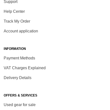
Support
Help Center
Track My Order
Account application
INFORMATION
Payment Methods
VAT Charges Explained
Delivery Details
OFFERS & SERVICES
Used gear for sale