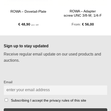
ROWA – Adapter
ROWA – Dovetail-Plate
screw UNC 3/8-M, 1/4-F
€
48,90
From:
€
56,00
excl. VAT
Sign up to stay updated
Receive regular email update on our used products and
auctions.
Email
Subscribing I accept the privacy rules of this site