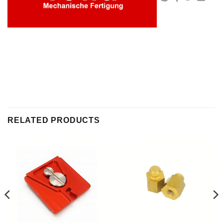
RELATED PRODUCTS