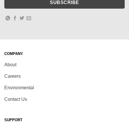
COMPANY
About
Careers
Environmental
Contact Us
SUPPORT