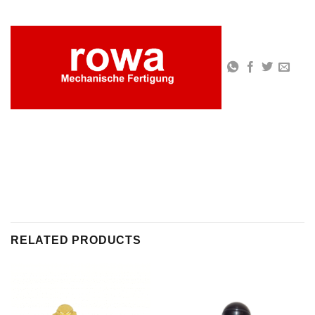
RELATED PRODUCTS