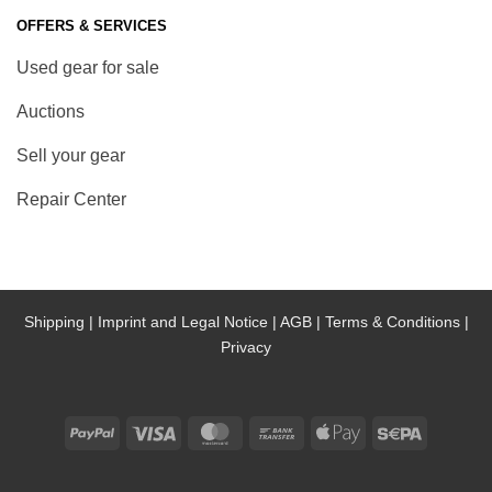
OFFERS & SERVICES
Used gear for sale
Auctions
Sell your gear
Repair Center
Shipping |
Imprint and Legal Notice |
AGB |
Terms & Conditions |
Privacy
PayPal
Visa
MasterCard
Bank
Apple
Sepa
Transfer
Pay