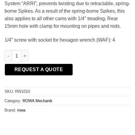
System “ARRI”, prevents twisting due to retractable, spring-
borne Spikes. As a result of the spring-borne Spikes, this
also applies to all other cams with 1/4″ treading. Rear
15mm hole with clamp for mounting on pipes and rods.
1/4″ screw with socket for hexagon wrench (WAF): 4
ROWA - Accessory-Cube/15mm Rod 1/4 quantity
REQUEST A QUOTE
SKU:
RW1010
Category:
ROWA Mechanik
Brand:
rowa