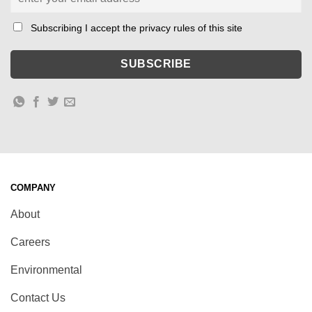
Subscribing I accept the privacy rules of this site
COMPANY
About
Careers
Environmental
Contact Us