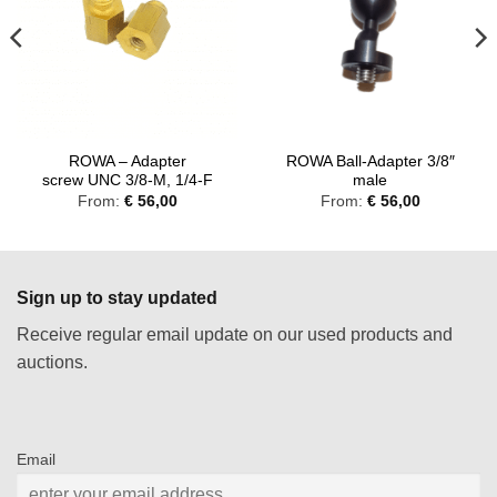
ROWA – Adapter
ROWA Ball-Adapter 3/8″
screw UNC 3/8-M, 1/4-F
male
From:
€
56,00
From:
€
56,00
Sign up to stay updated
Receive regular email update on our used products and
auctions.
Email