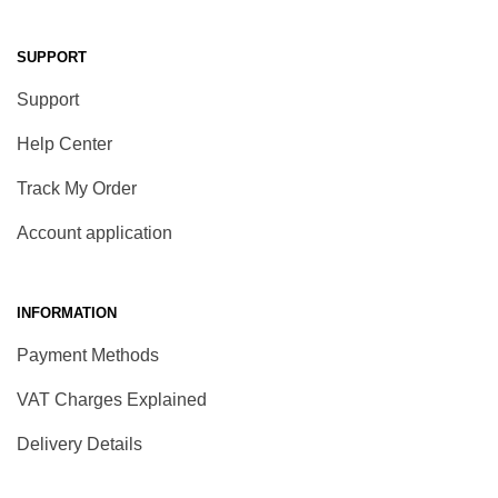
SUPPORT
Support
Help Center
Track My Order
Account application
INFORMATION
Payment Methods
VAT Charges Explained
Delivery Details