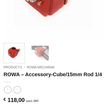
PRODUCTS
/
ROWA MECHANIK
ROWA – Accessory-Cube/15mm Rod 1/4
118,00
€
excl. VAT