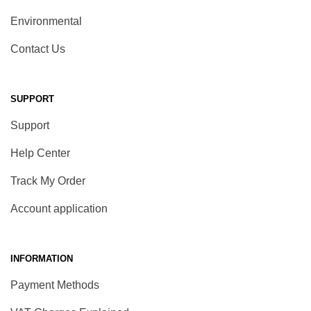
Environmental
Contact Us
SUPPORT
Support
Help Center
Track My Order
Account application
INFORMATION
Payment Methods