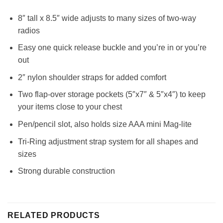
8″ tall x 8.5″ wide adjusts to many sizes of two-way
radios
Easy one quick release buckle and you’re in or you’re
out
2″ nylon shoulder straps for added comfort
Two flap-over storage pockets (5″x7″ & 5″x4″) to keep
your items close to your chest
Pen/pencil slot, also holds size AAA mini Mag-lite
Tri-Ring adjustment strap system for all shapes and
sizes
Strong durable construction
RELATED PRODUCTS