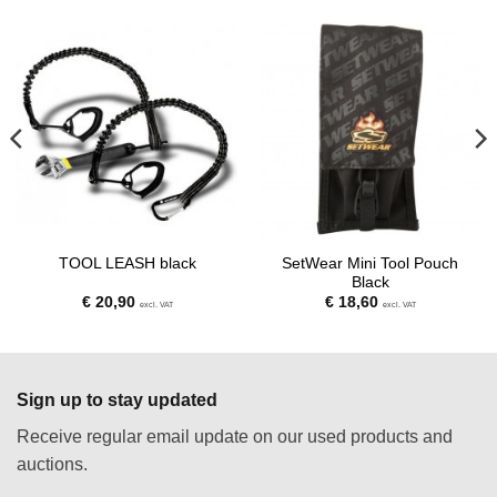
SetWear Mini Tool Pouch
TOOL LEASH black
Black
€
20,90
€
18,60
excl. VAT
excl. VAT
Sign up to stay updated
Receive regular email update on our used products and
auctions.