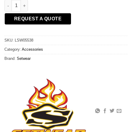
RADIO CHEST PACK quantity
REQUEST A QUOTE
SKU:
LSW05538
Category:
Accessories
Brand:
Setwear