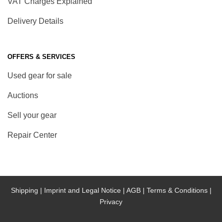
VAT Charges Explained
Delivery Details
OFFERS & SERVICES
Used gear for sale
Auctions
Sell your gear
Repair Center
Shipping |
Imprint and Legal Notice |
AGB |
Terms & Conditions |
Privacy