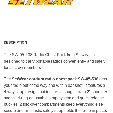
DESCRIPTION
The SW-05-538 Radio Chest Pack from Setwear is
designed to carry portable radios conveniently and safely
for all crew members
The
SetWear cordura radio chest pack SW-05-538
gets
your radio out of the way and within ear-shot. It features a
4-way strap design that insures a snug fit, with 2″ shoulder
straps, tri-ring adjustable strap system and quick release
buckles. 2 fold-over compartments keep everything else
secure and an elastic safety strap holds the radio in place.