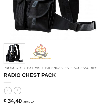
PRODUCTS
/
EXTRAS
/
EXPENDABLES
/
ACCESSORIES
RADIO CHEST PACK
34,40
€
excl. VAT