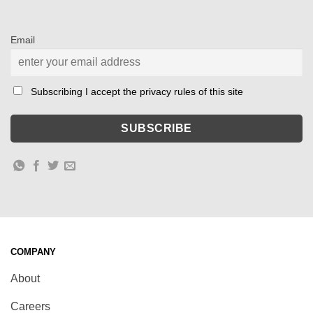
Email
Subscribing I accept the privacy rules of this site
COMPANY
About
Careers