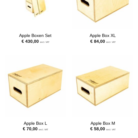
Apple Boxen Set
Apple Box XL
€
430,00
€
84,00
excl. VAT
excl. VAT
Apple Box L
Apple Box M
€
70,00
€
58,00
excl. VAT
excl. VAT