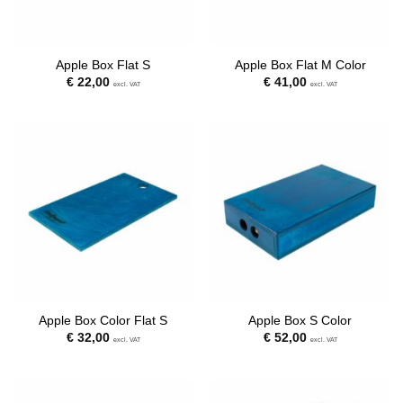
Apple Box Flat S
Apple Box Flat M Color
€
22,00
€
41,00
excl. VAT
excl. VAT
Apple Box Color Flat S
Apple Box S Color
€
32,00
€
52,00
excl. VAT
excl. VAT