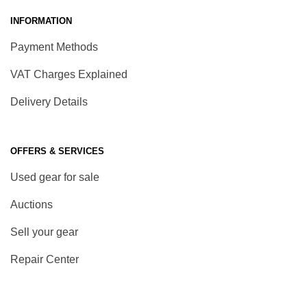
INFORMATION
Payment Methods
VAT Charges Explained
Delivery Details
OFFERS & SERVICES
Used gear for sale
Auctions
Sell your gear
Repair Center