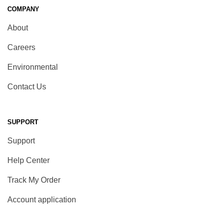
COMPANY
About
Careers
Environmental
Contact Us
SUPPORT
Support
Help Center
Track My Order
Account application