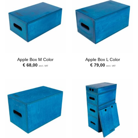
Apple Box M Color
Apple Box L Color
€
68,00
€
79,00
excl. VAT
excl. VAT