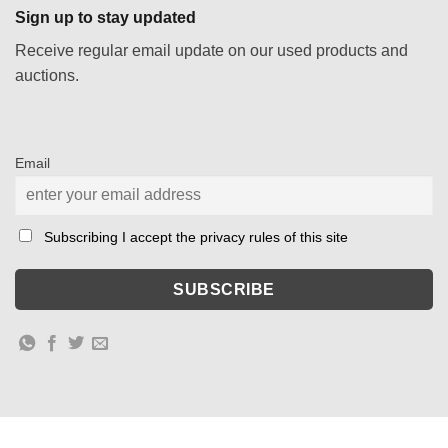
Sign up to stay updated
Receive regular email update on our used products and
auctions.
Email
Subscribing I accept the privacy rules of this site