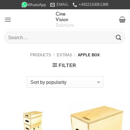
Skip
WhatsApp
EMAIL
+4922163061388
to
content
Search
for:
PRODUCTS
/
EXTRAS
/
APPLE BOX
FILTER