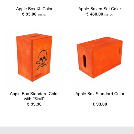
Apple Box XL Color
Apple Boxen Set Color
€
93,00
€
460,00
excl. VAT
excl. VAT
Apple Box Standard Color
Apple Box Standard Color
with “Skull”
€
99,90
€
93,00