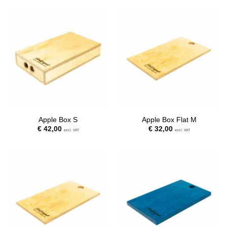
Apple Box S
Apple Box Flat M
€
42,00
€
32,00
excl. VAT
excl. VAT