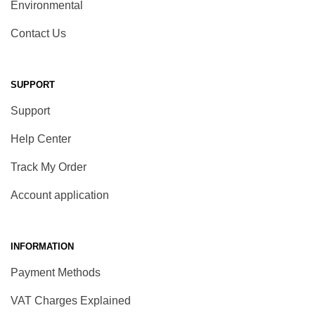
Environmental
Contact Us
SUPPORT
Support
Help Center
Track My Order
Account application
INFORMATION
Payment Methods
VAT Charges Explained