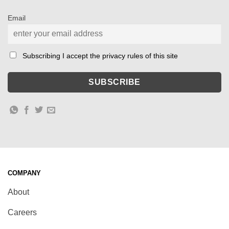
Email
Subscribing I accept the privacy rules of this site
COMPANY
About
Careers