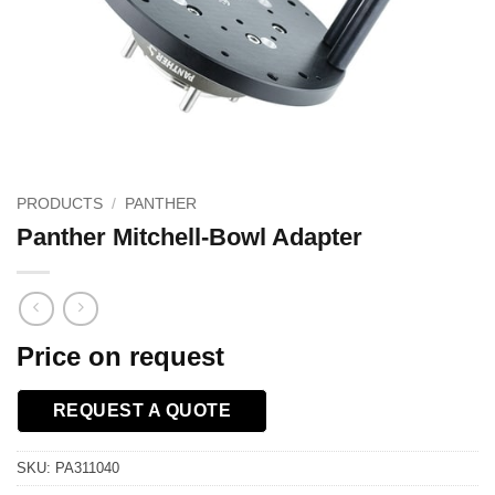
PRODUCTS
/
PANTHER
Panther Mitchell-Bowl Adapter
Price on request
REQUEST A QUOTE
SKU:
PA311040