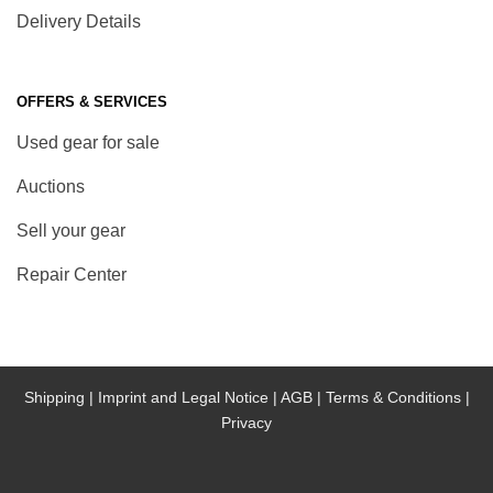
Delivery Details
OFFERS & SERVICES
Used gear for sale
Auctions
Sell your gear
Repair Center
Shipping |
Imprint and Legal Notice |
AGB |
Terms & Conditions |
Privacy