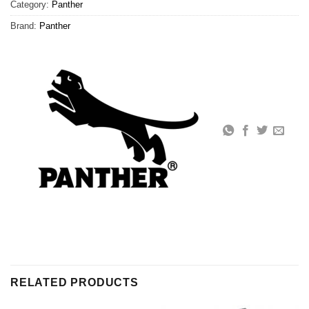
Category:
Panther
Brand:
Panther
RELATED PRODUCTS