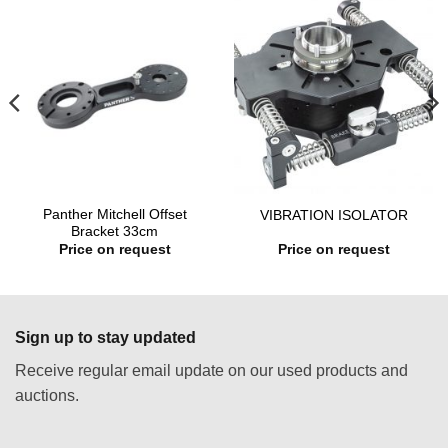
Panther Mitchell Offset
VIBRATION ISOLATOR
Bracket 33cm
Price on request
Price on request
Sign up to stay updated
Receive regular email update on our used products and
auctions.