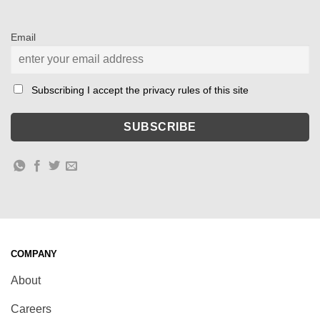
Email
Subscribing I accept the privacy rules of this site
COMPANY
About
Careers