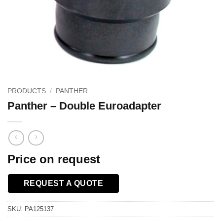
PRODUCTS
/
PANTHER
Panther – Double Euroadapter
Price on request
REQUEST A QUOTE
SKU:
PA125137