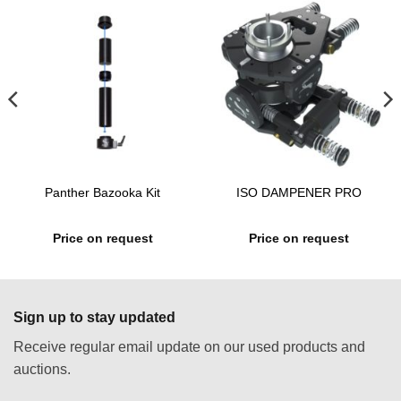
Panther Bazooka Kit
ISO DAMPENER PRO
Price on request
Price on request
Sign up to stay updated
Receive regular email update on our used products and
auctions.