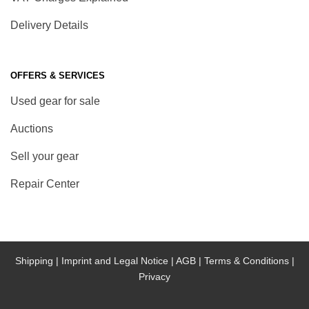
Delivery Details
OFFERS & SERVICES
Used gear for sale
Auctions
Sell your gear
Repair Center
Shipping |
Imprint and Legal Notice |
AGB |
Terms & Conditions |
Privacy