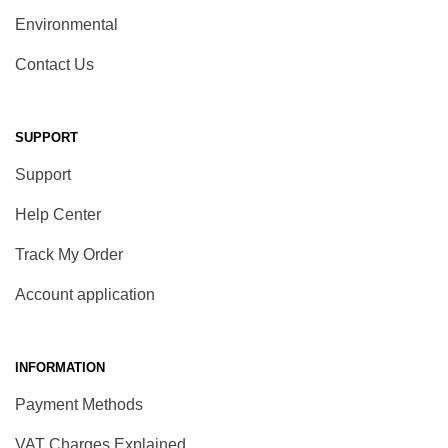
Environmental
Contact Us
SUPPORT
Support
Help Center
Track My Order
Account application
INFORMATION
Payment Methods
VAT Charges Explained