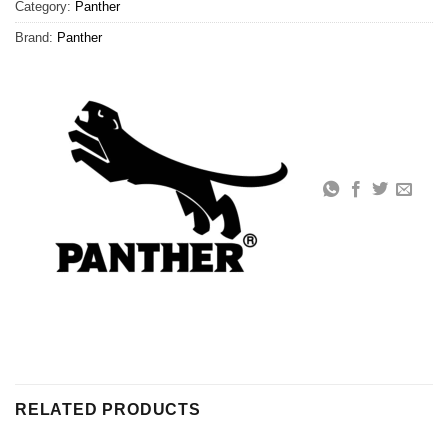
Category:
Panther
Brand:
Panther
RELATED PRODUCTS