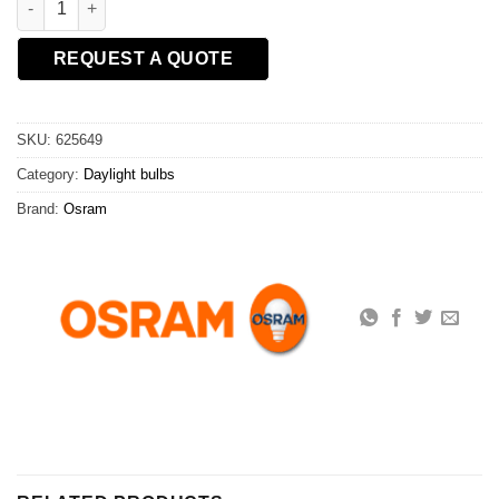
REQUEST A QUOTE
SKU:
625649
Category:
Daylight bulbs
Brand:
Osram