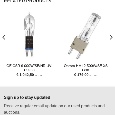
RELATED PRODUCTS
GE CSR 6.000W/SE/HR UV-
Osram HMI 2.500W/SE XS
C G38
G38
€
1.042,50
€
179,00
excl. VAT
excl. VAT
Sign up to stay updated
Receive regular email update on our used products and
auctions.