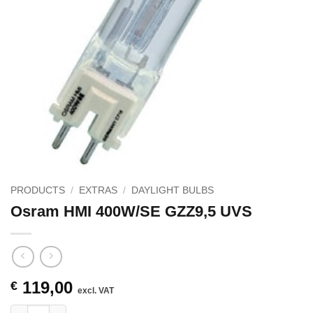
PRODUCTS
/
EXTRAS
/
DAYLIGHT BULBS
Osram HMI 400W/SE GZZ9,5 UVS
119,00
€
excl. VAT
Osram HMI 400W/SE GZZ9,5 UVS quantity