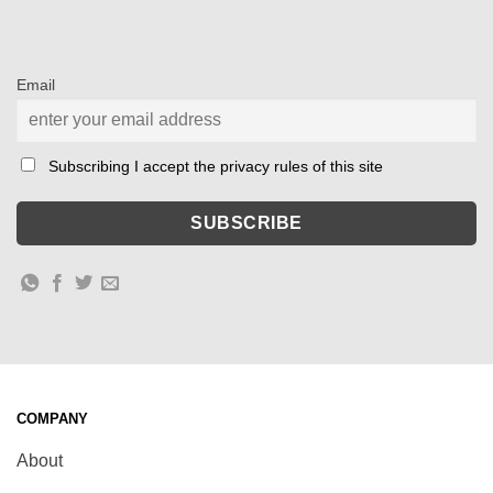
Email
Subscribing I accept the privacy rules of this site
COMPANY
About