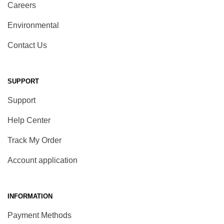
Careers
Environmental
Contact Us
SUPPORT
Support
Help Center
Track My Order
Account application
INFORMATION
Payment Methods