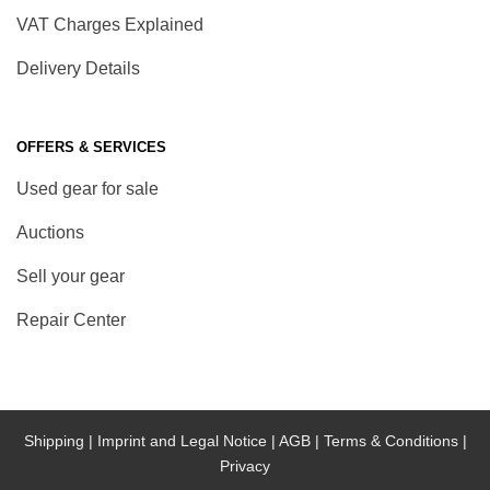
VAT Charges Explained
Delivery Details
OFFERS & SERVICES
Used gear for sale
Auctions
Sell your gear
Repair Center
Shipping |
Imprint and Legal Notice |
AGB |
Terms & Conditions |
Privacy