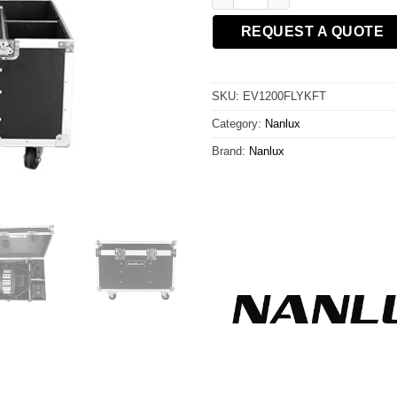
REQUEST A QUOTE
SKU:
EV1200FLYKFT
Category:
Nanlux
Brand:
Nanlux