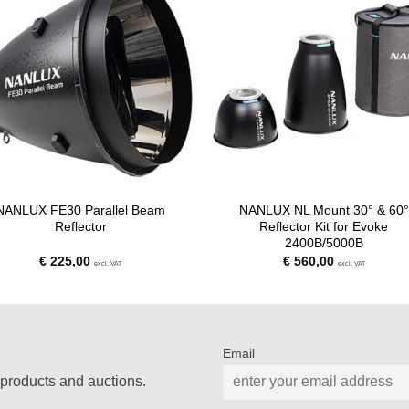
NANLUX FE30 Parallel Beam
NANLUX NL Mount 30° & 60°
Reflector
Reflector Kit for Evoke
2400B/5000B
€
225,00
€
560,00
excl. VAT
excl. VAT
Email
products and auctions.