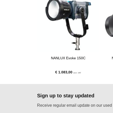
tion Adapter for
NANLUX Evoke 150C
Fixtures
00
€
1.083,00
excl. VAT
excl. VAT
Sign up to stay updated
Receive regular email update on our used 