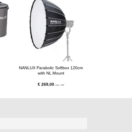
NANLUX Parabolic Softbox 120cm
with NL Mount
€
269,00
excl. VAT