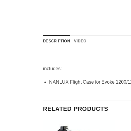
DESCRIPTION
VIDEO
includes:
NANLUX Flight Case for Evoke 1200/1
RELATED PRODUCTS