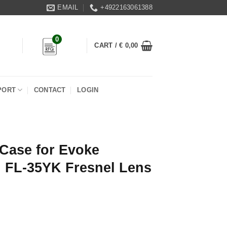
EMAIL
+4922163061388
0
CART /
€
0,00
PORT
CONTACT
LOGIN
Case for Evoke
h FL-35YK Fresnel Lens
 1200/1200B with FL-35YK Fresnel Lens quantity