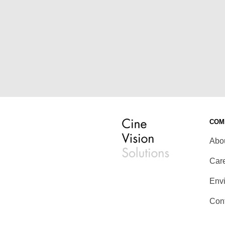
COM
Abo
Car
Env
Con