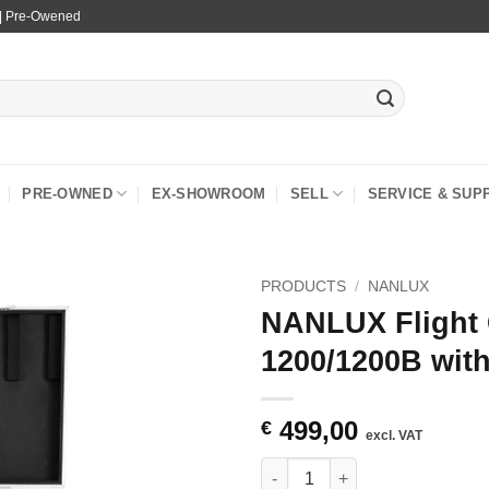
 | Pre-Owened
PRE-OWNED
EX-SHOWROOM
SELL
SERVICE & SUP
PRODUCTS
/
NANLUX
NANLUX Flight 
1200/1200B wit
499,00
€
excl. VAT
NANLUX Flight Case for Evoke