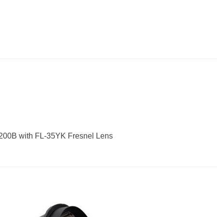
200B with FL-35YK Fresnel Lens