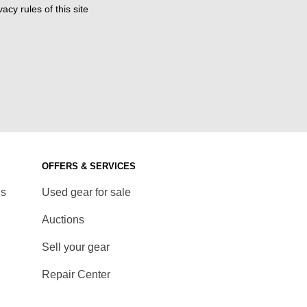
acy rules of this site
OFFERS & SERVICES
ds
Used gear for sale
Auctions
Sell your gear
Repair Center