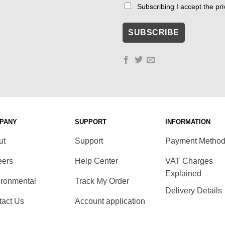
Subscribing I accept the priv
PANY
SUPPORT
INFORMATION
ut
Support
Payment Metho
eers
Help Center
VAT Charges
Explained
ironmental
Track My Order
Delivery Details
tact Us
Account application