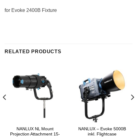
for Evoke 2400B Fixture
RELATED PRODUCTS
NANLUX NL Mount
NANLUX – Evoke 5000B
Projection Attachment 15-
inkl. Flightcase