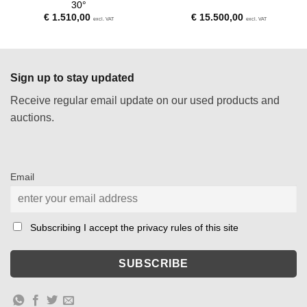
30°
€
1.510,00
€
15.500,00
excl. VAT
excl. VAT
Sign up to stay updated
Receive regular email update on our used products and
auctions.
Email
Subscribing I accept the privacy rules of this site