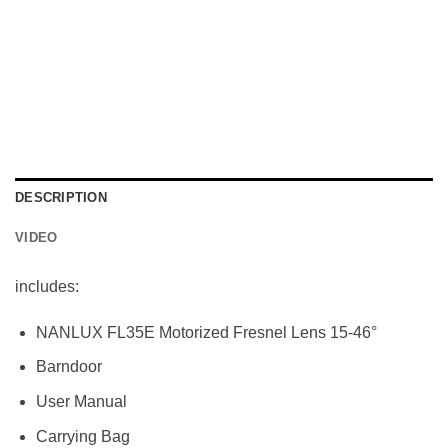
DESCRIPTION
VIDEO
includes:
NANLUX FL35E Motorized Fresnel Lens 15-46°
Barndoor
User Manual
Carrying Bag