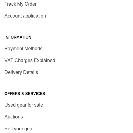
Track My Order
Account application
INFORMATION
Payment Methods
VAT Charges Explained
Delivery Details
OFFERS & SERVICES
Used gear for sale
Auctions
Sell your gear