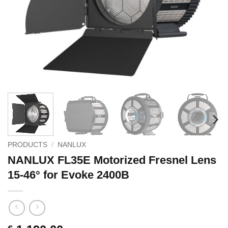
PRODUCTS
/
NANLUX
NANLUX FL35E Motorized Fresnel Lens
15-46° for Evoke 2400B