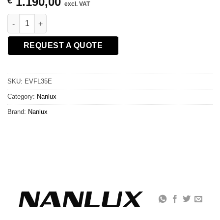
1.190,00
€
excl. VAT
NANLUX FL35E Motorized Fresnel Lens 15-46° for Evoke 2400B
REQUEST A QUOTE
SKU:
EVFL35E
Category:
Nanlux
Brand:
Nanlux