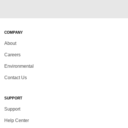
COMPANY
About
Careers
Environmental
Contact Us
SUPPORT
Support
Help Center