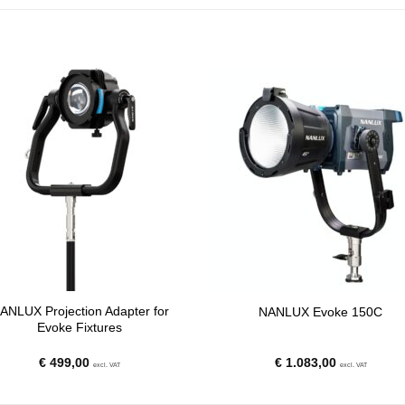
ANLUX Projection Adapter for
NANLUX Evoke 150C
Evoke Fixtures
€
499,00
€
1.083,00
excl. VAT
excl. VAT