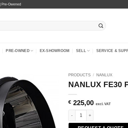
 | Pre-Owened
PRE-OWNED
EX-SHOWROOM
SELL
SERVICE & SUP
PRODUCTS
/
NANLUX
NANLUX FE30 Pa
225,00
€
excl. VAT
NANLUX FE30 Parallel Beam Re