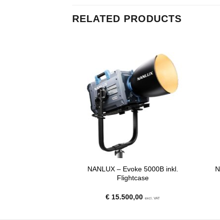
RELATED PRODUCTS
22E BE Mount
NANLUX – Evoke 5000B inkl.
N
nel Lens for the
Flightcase
Evoke 600C
00
€
15.500,00
excl. VAT
excl. VAT