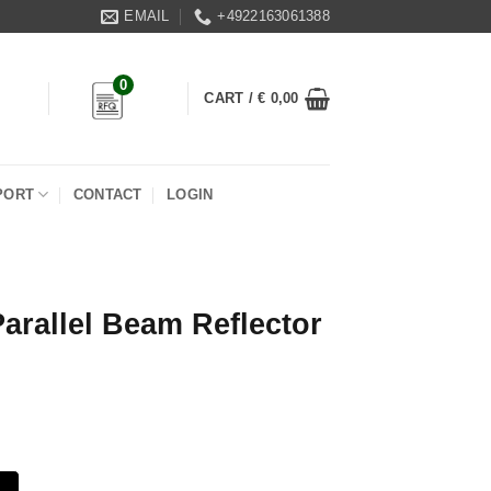
EMAIL
+4922163061388
0
CART /
€
0,00
PORT
CONTACT
LOGIN
rallel Beam Reflector
flector quantity