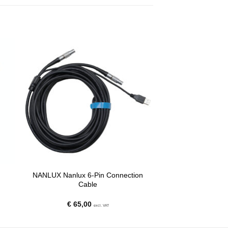
NANLUX Nanlux 6-Pin Connection
Cable
€
65,00
excl. VAT