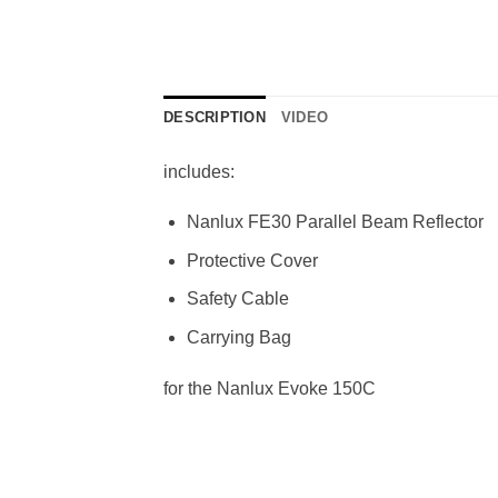
DESCRIPTION
VIDEO
includes:
Nanlux FE30 Parallel Beam Reflector
Protective Cover
Safety Cable
Carrying Bag
for the Nanlux Evoke 150C