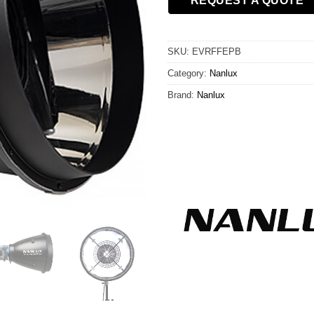
REQUEST A QUOTE
SKU:
EVRFFEPB
Category:
Nanlux
Brand:
Nanlux