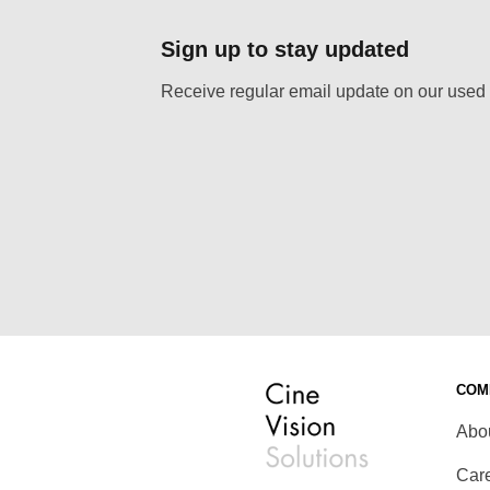
Sign up to stay updated
Receive regular email update on our used 
COM
Abo
Car