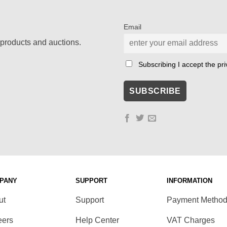
Email
products and auctions.
Subscribing I accept the priv
PANY
SUPPORT
INFORMATION
ut
Support
Payment Metho
eers
Help Center
VAT Charges