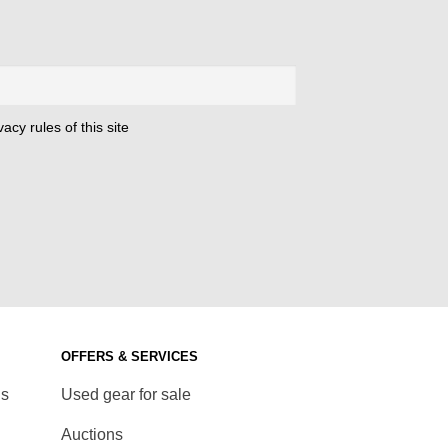
acy rules of this site
OFFERS & SERVICES
ds
Used gear for sale
Auctions