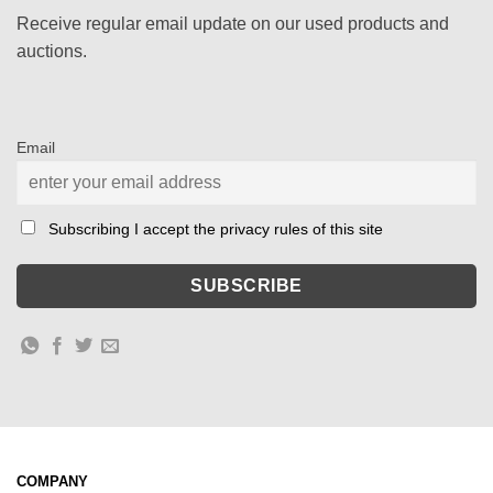
Receive regular email update on our used products and
auctions.
Email
Subscribing I accept the privacy rules of this site
COMPANY