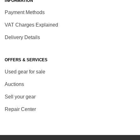
INFORMATION
Payment Methods
VAT Charges Explained
Delivery Details
OFFERS & SERVICES
Used gear for sale
Auctions
Sell your gear
Repair Center