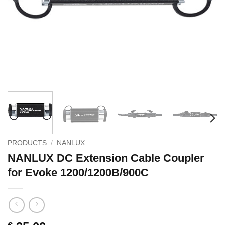
PRODUCTS
/
NANLUX
NANLUX DC Extension Cable Coupler
for Evoke 1200/1200B/900C