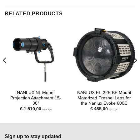
RELATED PRODUCTS
NANLUX NL Mount
NANLUX FL-22E BE Mount
Projection Attachment 15-
Motorized Fresnel Lens for
30°
the Nanlux Evoke 600C
€
1.510,00
€
485,00
excl. VAT
excl. VAT
Sign up to stay updated