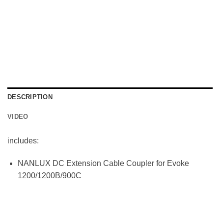
DESCRIPTION
VIDEO
includes:
NANLUX DC Extension Cable Coupler for Evoke
1200/1200B/900C