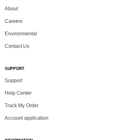
About
Careers
Environmental
Contact Us
SUPPORT
Support
Help Center
Track My Order
Account application