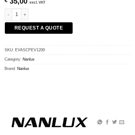
35,00
€
excl. VAT
NANLUX DC Extension Cable Coupler for Evoke 1200/1200B/900
REQUEST A QUOTE
SKU:
EVASCPEV1200
Category:
Nanlux
Brand:
Nanlux