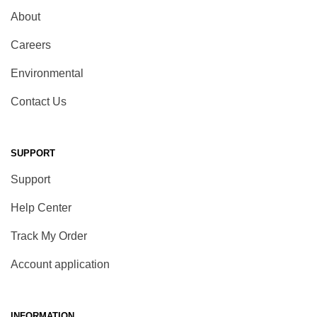
About
Careers
Environmental
Contact Us
SUPPORT
Support
Help Center
Track My Order
Account application
INFORMATION