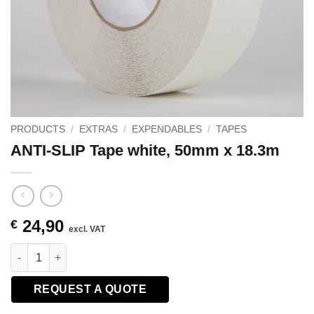
PRODUCTS
/
EXTRAS
/
EXPENDABLES
/
TAPES
ANTI-SLIP Tape white, 50mm x 18.3m
24,90
€
excl. VAT
ANTI-SLIP Tape white, 50mm x 18.3m quantity
REQUEST A QUOTE