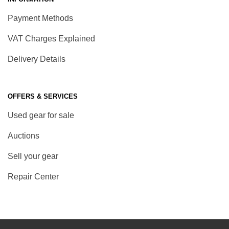
Payment Methods
VAT Charges Explained
Delivery Details
OFFERS & SERVICES
Used gear for sale
Auctions
Sell your gear
Repair Center