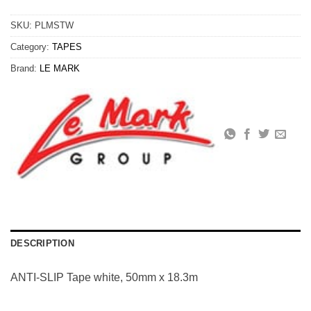
SKU:
PLMSTW
Category:
TAPES
Brand:
LE MARK
DESCRIPTION
ANTI-SLIP Tape white, 50mm x 18.3m