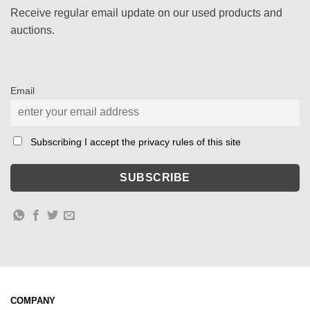
Receive regular email update on our used products and
auctions.
Email
Subscribing I accept the privacy rules of this site
COMPANY