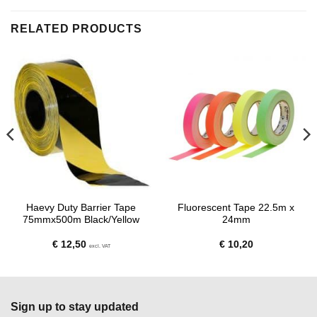
RELATED PRODUCTS
Haevy Duty Barrier Tape
Fluorescent Tape 22.5m x
75mmx500m Black/Yellow
24mm
€
12,50
€
10,20
excl. VAT
Sign up to stay updated