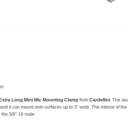
um
Extra Long Mini Mic Mounting Clamp
from
Cardellini
. The al
and it can mount onto surfaces up to 3″ wide. The interior of th
n the 3/8″-16 male