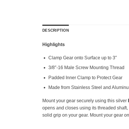
DESCRIPTION
Highlights
Clamp Gear onto Surface up to 3″
3/8″-16 Male Screw Mounting Thread
Padded Inner Clamp to Protect Gear
Made from Stainless Steel and Alumin
Mount your gear securely using this silver
opens and closes using its threaded shaft, 
solid grip on your gear. Mount your gear o