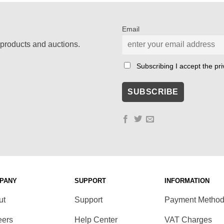
Email
products and auctions.
Subscribing I accept the priv
PANY
SUPPORT
INFORMATION
ut
Support
Payment Metho
eers
Help Center
VAT Charges