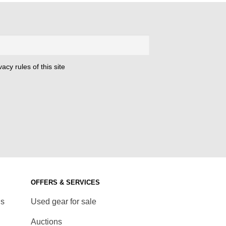
acy rules of this site
OFFERS & SERVICES
ds
Used gear for sale
Auctions