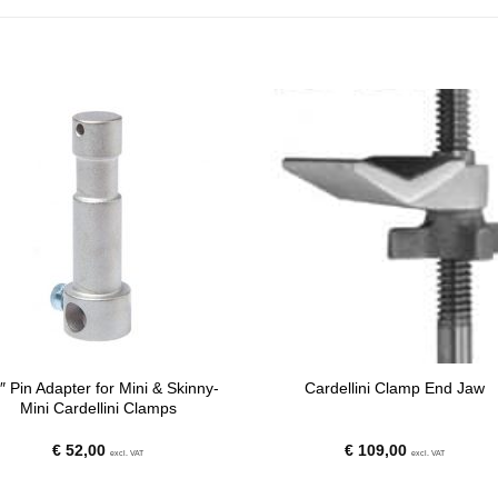
″ Pin Adapter for Mini & Skinny-
Cardellini Clamp End Jaw
Mini Cardellini Clamps
€
52,00
€
109,00
excl. VAT
excl. VAT