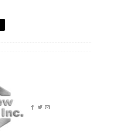
mp, Black quantity