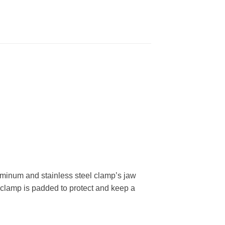
uminum and stainless steel clamp’s jaw
e clamp is padded to protect and keep a