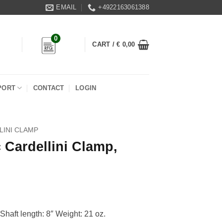
EMAIL
+4922163061388
0
CART /
€
0,00
PORT
CONTACT
LOGIN
LINI CLAMP
 Cardellini Clamp,
Shaft length: 8″ Weight: 21 oz.