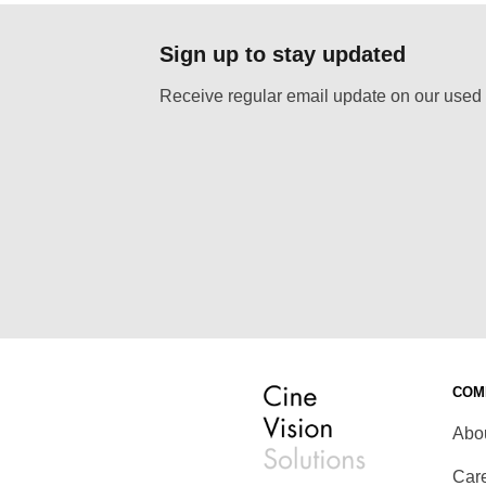
Sign up to stay updated
Receive regular email update on our used 
COM
Abo
Car