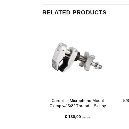
RELATED PRODUCTS
 Jaw Clamp (3E) –
Cardellini Microphone Mount
5/8
ong
Clamp w/ 3/8″ Thread – Skinny
20
€
130,00
excl. VAT
excl. VAT