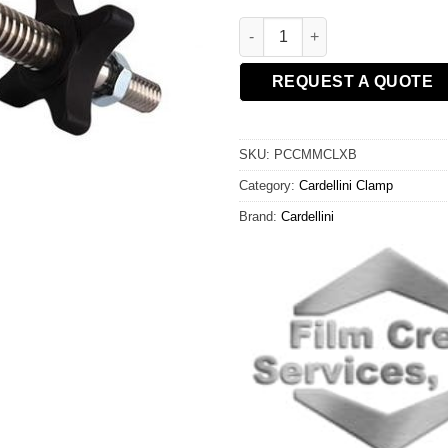
X-Long Mini Mic Cardellini Cla
REQUEST A QUOTE
SKU:
PCCMMCLXB
Category:
Cardellini Clamp
Brand:
Cardellini