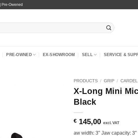
 | Pre-Owened
PRE-OWNED
EX-SHOWROOM
SELL
SERVICE & SUP
PRODUCTS
/
GRIP
/
CARDEL
X-Long Mini Mic
Black
145,00
€
excl. VAT
aw width: 3″ Jaw capacity: 3″ 