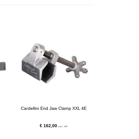
Cardellini End Jaw Clamp XXL 4E
€
162,00
excl. VAT