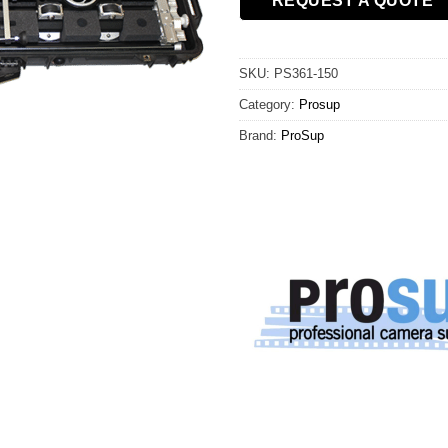
REQUEST A QUOTE
SKU:
PS361-150
Category:
Prosup
Brand:
ProSup