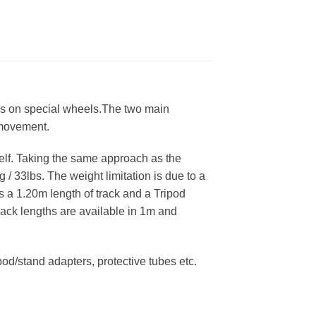
runs on special wheels.The two main
 movement.
self. Taking the same approach as the
 33lbs. The weight limitation is due to a
es a 1.20m length of track and a Tripod
rack lengths are available in 1m and
d/stand adapters, protective tubes etc.