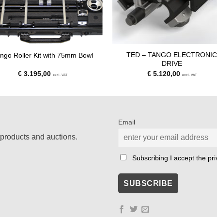
TED – TANGO ELECTRONI
ngo Roller Kit with 75mm Bowl
DRIVE
€
3.195,00
€
5.120,00
excl. VAT
excl. VAT
Email
products and auctions.
Subscribing I accept the priv