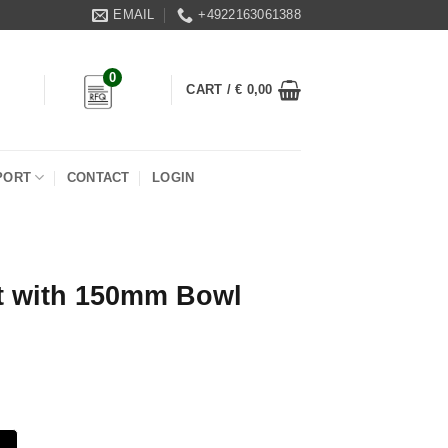
EMAIL
+4922163061388
0
CART /
€
0,00
PORT
CONTACT
LOGIN
it with 150mm Bowl
owl quantity