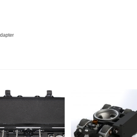
adapter