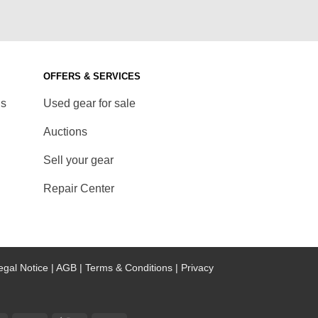
OFFERS & SERVICES
ds
Used gear for sale
Auctions
Sell your gear
Repair Center
egal Notice |
AGB |
Terms & Conditions |
Privacy