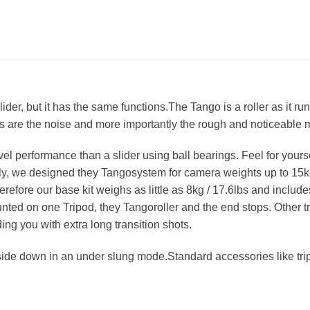
glider, but it has the same functions.The Tango is a roller as it 
ms are the noise and more importantly the rough and noticeable
el performance than a slider using ball bearings. Feel for your
, we designed they Tangosystem for camera weights up to 15kg /
erefore our base kit weighs as little as 8kg / 17.6lbs and includ
nted on one Tripod, they Tangoroller and the end stops. Other t
ng you with extra long transition shots.
ide down in an under slung mode.Standard accessories like tripo