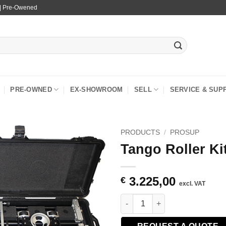
 | Pre-Owened
PRE-OWNED
EX-SHOWROOM
SELL
SERVICE & SUP
PRODUCTS
/
PROSUP
Tango Roller K
3.225,00
€
excl. VAT
Tango Roller Kit with 150mm B