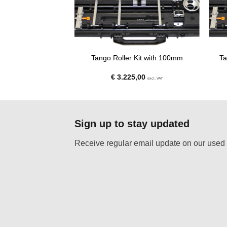
e down and 100mm
Tango Roller Kit with 100mm
Ta
owl
,00
€
3.225,00
excl. VAT
excl. VAT
Sign up to stay updated
Receive regular email update on our used 