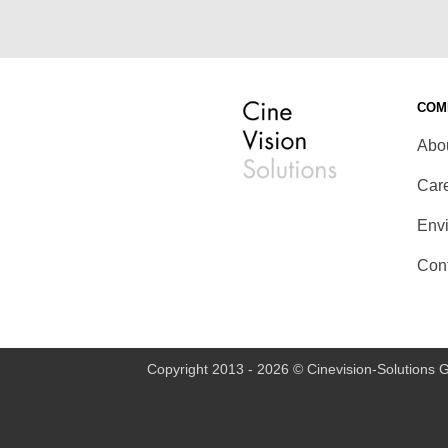
COM
Abo
Car
Env
Con
Copyright 2013 - 2026 © Cinevision-Solutions