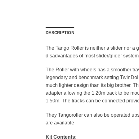
DESCRIPTION
The Tango Roller is neither a slider nor a 
disadvantages of most slider/glider syste
The Roller with wheels has a smoother trav
legendary and benchmark setting TwinDolly
much lighter design than its big brother. Th
adapter allowing the 1,20m track to be mou
1.50m. The tracks can be connected providi
They Tangoroller can also be operated ups
are available
Kit Contents: