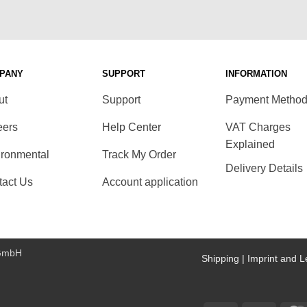
PANY
SUPPORT
INFORMATION
ut
Support
Payment Metho
eers
Help Center
VAT Charges
Explained
ironmental
Track My Order
Delivery Details
tact Us
Account application
 GmbH
Shipping |
Imprint and L