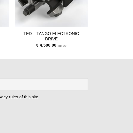
C
TED – TANGO ELECTRONIC
DRIVE
€
4.500,00
excl. VAT
acy rules of this site