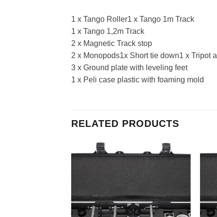
1 x Tango Roller1 x Tango 1m Track
1 x Tango 1,2m Track
2 x Magnetic Track stop
2 x Monopods1x Short tie down1 x Tripot 
3 x Ground plate with leveling feet
1 x Peli case plastic with foaming mold
RELATED PRODUCTS