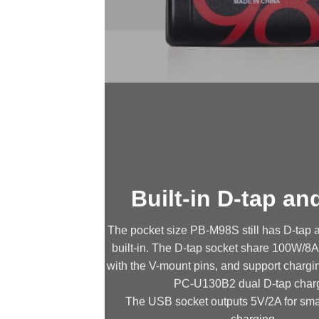
Built-in D-tap a
The pocket size PB-M98S still has D-tap
built-in. The D-tap socket share 100W/8
with the V-mount pins, and support chargi
PC-U130B2 dual D-tap charg
The USB socket outputs 5V/2A for sma