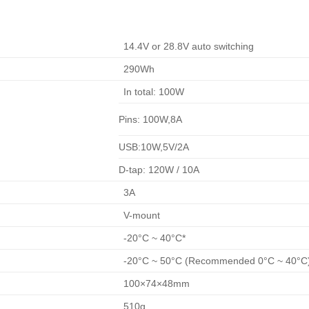
14.4V or 28.8V auto switching
290Wh
In total: 100W
Pins: 100W,8A
USB:10W,5V/2A
D-tap: 120W / 10A
3A
V-mount
-20°C ~ 40°C*
-20°C ~ 50°C (Recommended 0°C ~ 40°C
100×74×48mm
510g