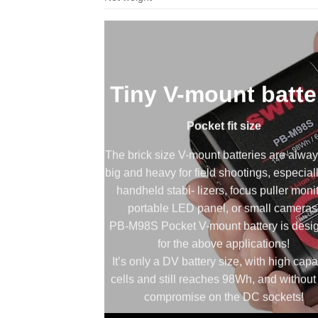
Tiny V-mount batte
Pocket fit size
The brick size V-mount batteries are alway
big and heavy for field shootings, especial
handheld stabi- lizers, focus puller monit
portable LED panel, or small cameras
PB-M98S Pocket V-mount battery is desi
for the above applications!
It’s only a DV battery size, with high capa
cells and still reaches 98Wh, and without
compromise on the DC sockets!