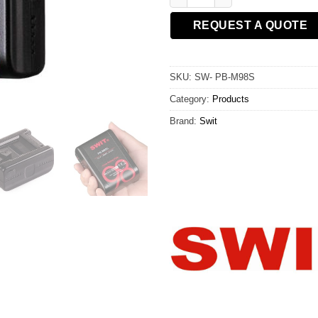
REQUEST A QUOTE
SKU:
SW- PB-M98S
Category:
Products
Brand:
Swit