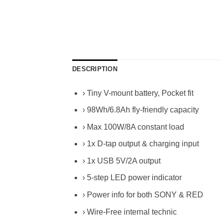
DESCRIPTION
› Tiny V-mount battery, Pocket fit
› 98Wh/6.8Ah fly-friendly capacity
› Max 100W/8A constant load
› 1x D-tap output & charging input
› 1x USB 5V/2A output
› 5-step LED power indicator
› Power info for both SONY & RED
› Wire-Free internal technic