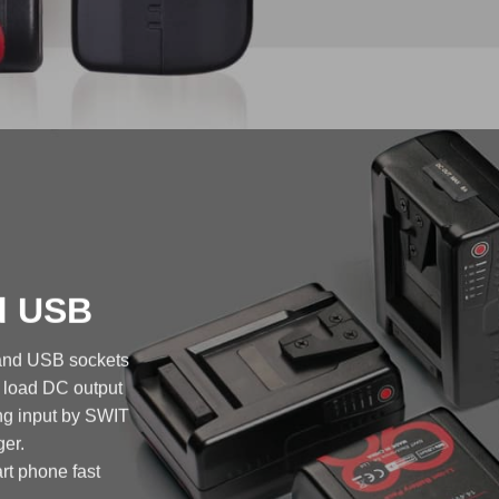
nd USB
 and USB sockets
A load DC output
ng input by SWIT
er.
rt phone fast