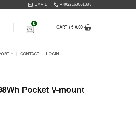
EMAIL
+4922163061388
0
CART /
€
0,00
PORT
CONTACT
LOGIN
98Wh Pocket V-mount
ount Battery Pack quantity