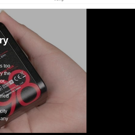
ry
s too
ly the
or,
.
gned
city
 any