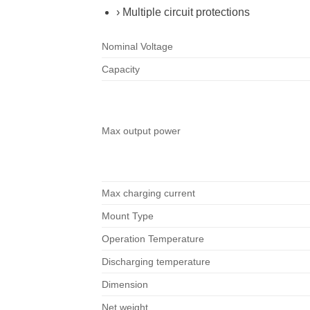
› Multiple circuit protections
Nominal Voltage
Capacity
Max output power
Max charging current
Mount Type
Operation Temperature
Discharging temperature
Dimension
Net weight