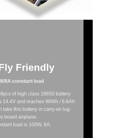
ly Friendly
W/8A constant load
8pcs of high class 18650 battery
 is 14.4V and reaches 98Wh / 6.6Ah
 take this battery in carry-on lug-
o board airplane.
stant load is 100W, 8A.