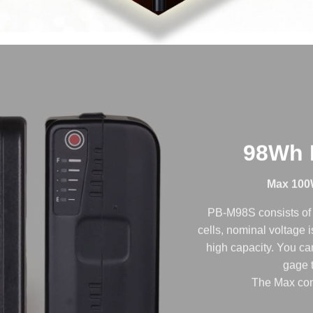
98Wh F
Max 100
PB-M98S consists of 
cells, nominal voltage
high capacity. You can
gage t
The Max con