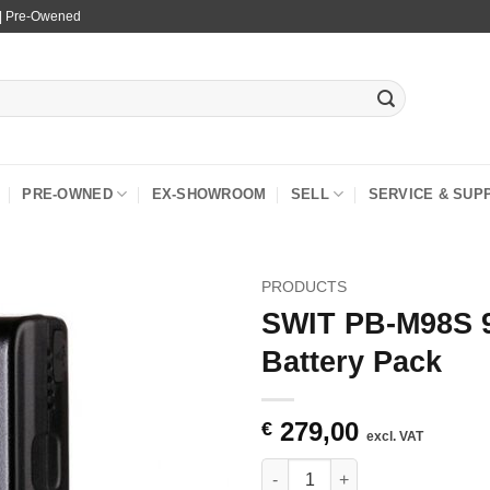
 | Pre-Owened
PRE-OWNED
EX-SHOWROOM
SELL
SERVICE & SUP
PRODUCTS
SWIT PB-M98S 
Battery Pack
279,00
€
excl. VAT
SWIT PB-M98S 98Wh Pocket V-m