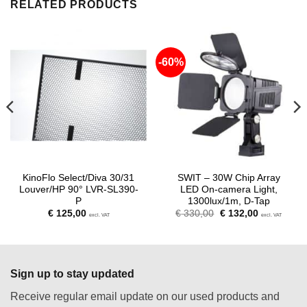
RELATED PRODUCTS
-60%
KinoFlo Select/Diva 30/31
SWIT – 30W Chip Array
Louver/HP 90° LVR-SL390-
LED On-camera Light,
P
1300lux/1m, D-Tap
Original
Current
€
125,00
€
330,00
€
132,00
excl. VAT
excl. VAT
price
price
was:
is:
€ 330,00.
€ 132,00.
Sign up to stay updated
Receive regular email update on our used products and