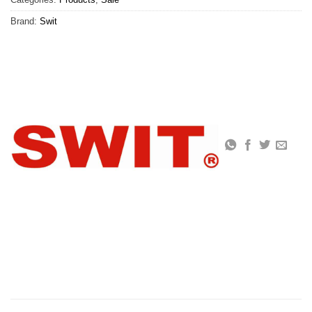
Brand:
Swit