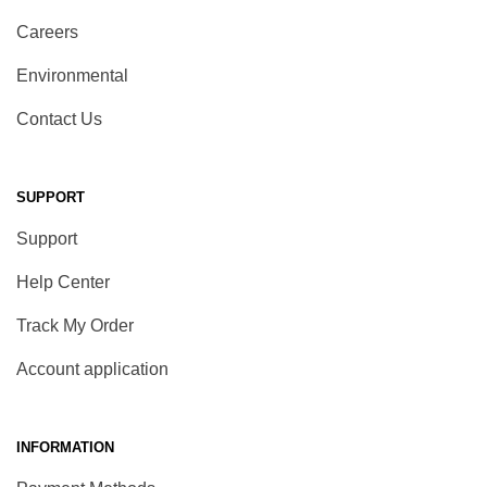
Careers
Environmental
Contact Us
SUPPORT
Support
Help Center
Track My Order
Account application
INFORMATION