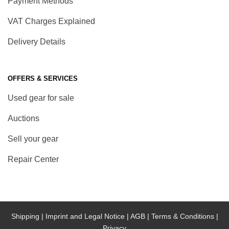
Payment Methods
VAT Charges Explained
Delivery Details
OFFERS & SERVICES
Used gear for sale
Auctions
Sell your gear
Repair Center
Shipping |
Imprint and Legal Notice |
AGB |
Terms & Conditions |
Privacy