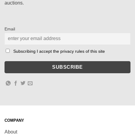
auctions.
Email
Subscribing I accept the privacy rules of this site
COMPANY
About