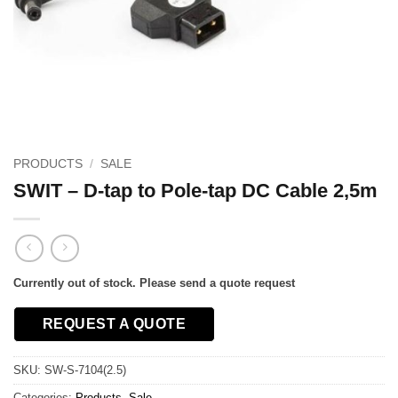
PRODUCTS
/
SALE
SWIT – D-tap to Pole-tap DC Cable 2,5m
Currently out of stock. Please send a quote request
REQUEST A QUOTE
SKU:
SW-S-7104(2.5)
Categories:
Products
,
Sale