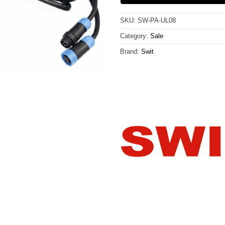
SKU:
SW-PA-UL08
Category:
Sale
Brand:
Swit