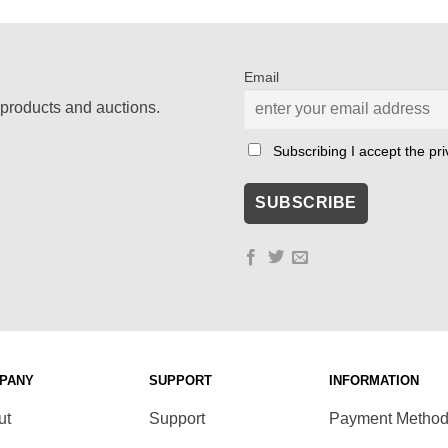
was:
is:
€ 125,00.
€ 50,00.
Email
products and auctions.
Subscribing I accept the priv
PANY
SUPPORT
INFORMATION
ut
Support
Payment Metho