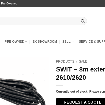
 | Pre-Owened
PRE-OWNED
EX-SHOWROOM
SELL
SERVICE & SUP
PRODUCTS
/
SALE
SWIT – 8m exten
2610/2620
Currently out of stock. Please se
REQUEST A QUOTE