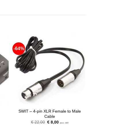
-64%
SWIT – 4-pin XLR Female to Male
Cable
Original
Current
€
22,00
€
8,00
excl. VAT
price
price