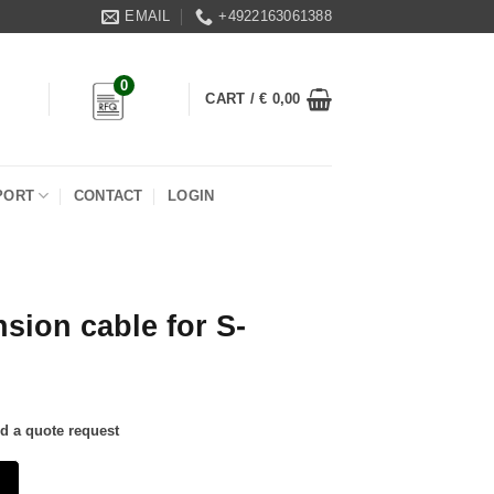
EMAIL
+4922163061388
0
CART /
€
0,00
PORT
CONTACT
LOGIN
sion cable for S-
nd a quote request