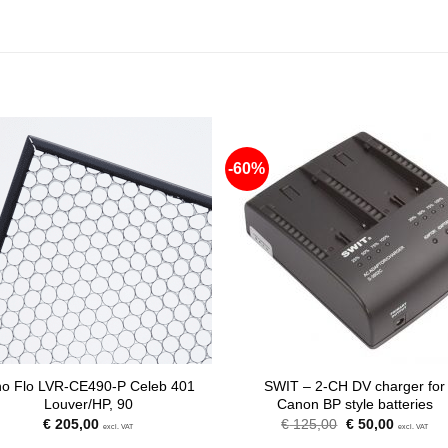
-60%
no Flo LVR-CE490-P Celeb 401
SWIT – 2-CH DV charger for
Louver/HP, 90
Canon BP style batteries
Original
Current
€
205,00
€
125,00
€
50,00
excl. VAT
excl. VAT
price
price