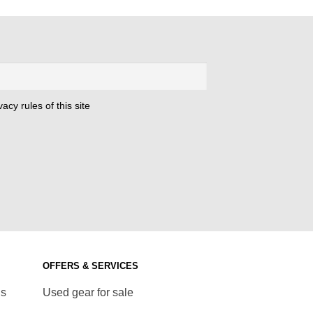
was:
is:
€ 22,00.
€ 8,00.
acy rules of this site
OFFERS & SERVICES
ds
Used gear for sale