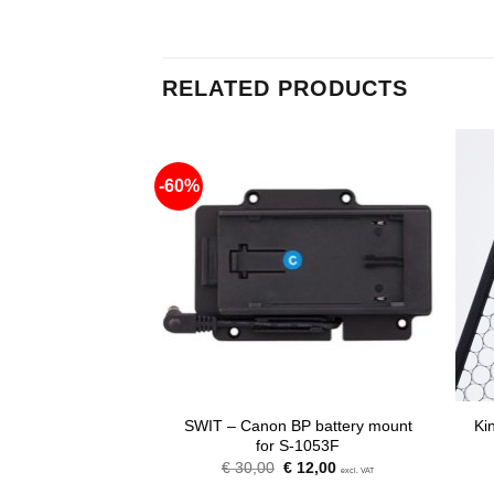
RELATED PRODUCTS
-60%
-F battery mount
SWIT – Canon BP battery mount
Ki
S-1053F
for S-1053F
riginal
Current
Original
Current
12,00
€
30,00
€
12,00
excl. VAT
excl. VAT
rice
price
price
price