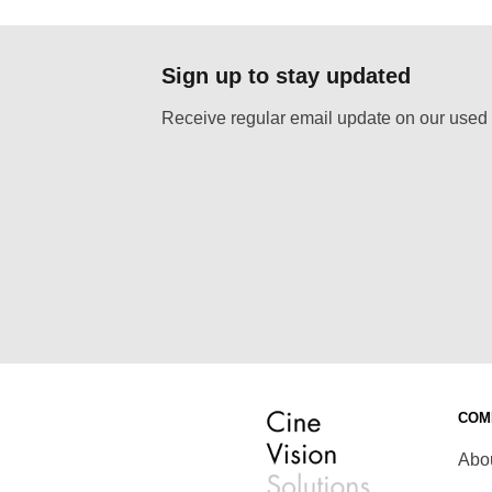
as:
is:
was:
is:
 30,00.
€ 12,00.
€ 30,00.
€ 12,00.
Sign up to stay updated
Receive regular email update on our used 
COM
Abo