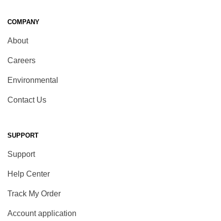
COMPANY
About
Careers
Environmental
Contact Us
SUPPORT
Support
Help Center
Track My Order
Account application