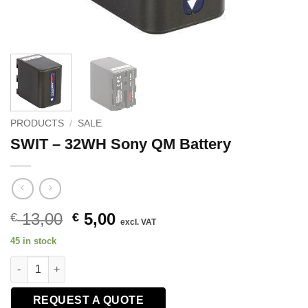
PRODUCTS
/
SALE
SWIT – 32WH Sony QM Battery
Original
Current
13,00
5,00
€
€
excl. VAT
price
price
45 in stock
was:
is:
SWIT - 32WH Sony QM Battery quantity
€ 13,00.
€ 5,00.
REQUEST A QUOTE