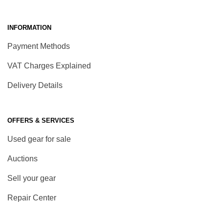
INFORMATION
Payment Methods
VAT Charges Explained
Delivery Details
OFFERS & SERVICES
Used gear for sale
Auctions
Sell your gear
Repair Center