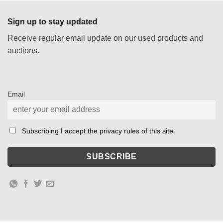
Sign up to stay updated
Receive regular email update on our used products and
auctions.
Email
Subscribing I accept the privacy rules of this site