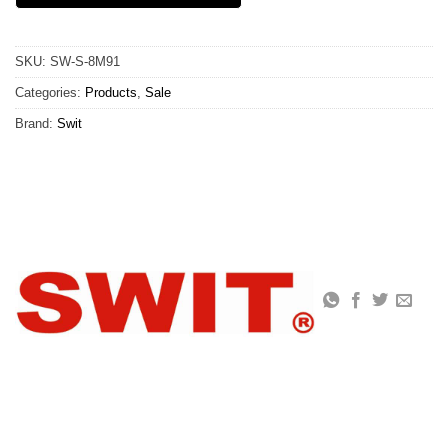
SKU:
SW-S-8M91
Categories:
Products
,
Sale
Brand:
Swit