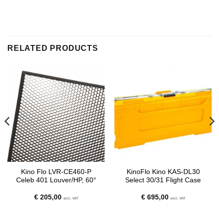
RELATED PRODUCTS
Kino Flo LVR-CE460-P
KinoFlo Kino KAS-DL30
Celeb 401 Louver/HP, 60°
Select 30/31 Flight Case
€
205,00
€
695,00
excl. VAT
excl. VAT