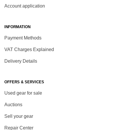
Account application
INFORMATION
Payment Methods
VAT Charges Explained
Delivery Details
OFFERS & SERVICES
Used gear for sale
Auctions
Sell your gear
Repair Center