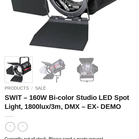
PRODUCTS
/
SALE
SWIT – 160W Bi-color Studio LED Spot
Light, 1800lux/3m, DMX – EX- DEMO
Currently out of stock. Please send a quote request