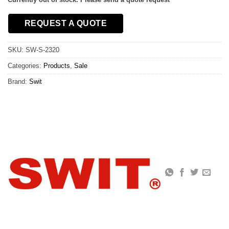
REQUEST A QUOTE
SKU:
SW-S-2320
Categories:
Products
,
Sale
Brand:
Swit