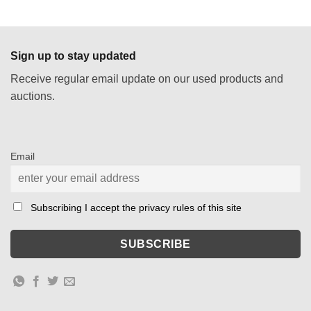
price
price
was:
is:
€ 343,00.
€ 172,00.
Sign up to stay updated
Receive regular email update on our used products and
auctions.
Email
Subscribing I accept the privacy rules of this site