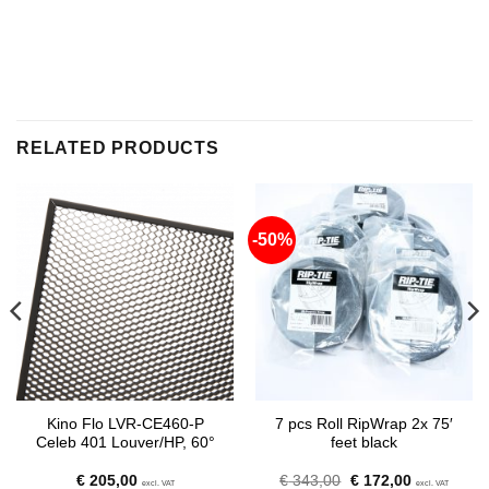
RELATED PRODUCTS
-50%
Kino Flo LVR-CE460-P
7 pcs Roll RipWrap 2x 75′
Celeb 401 Louver/HP, 60°
feet black
Original
Current
€
205,00
€
343,00
€
172,00
excl. VAT
excl. VAT