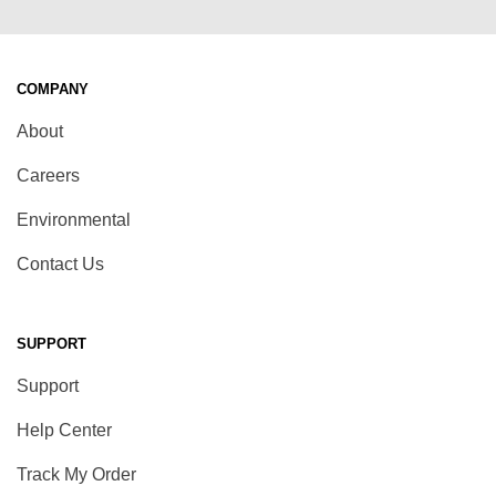
COMPANY
About
Careers
Environmental
Contact Us
SUPPORT
Support
Help Center
Track My Order