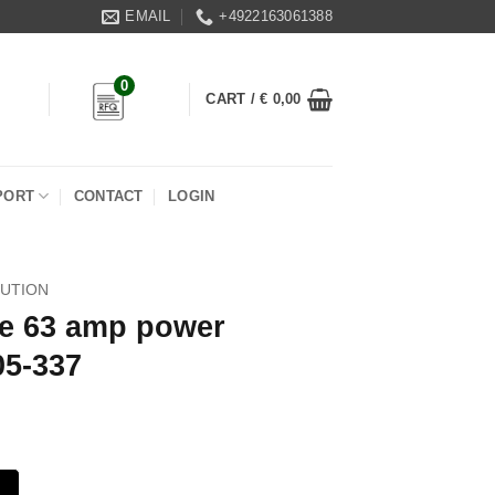
EMAIL
+4922163061388
0
CART /
€
0,00
PORT
CONTACT
LOGIN
BUTION
le 63 amp power
05-337