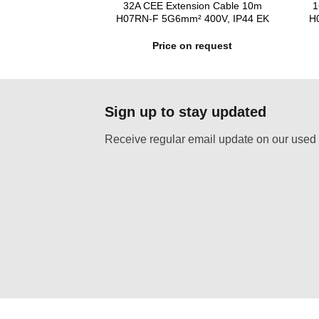
power distributor
32A CEE Extension Cable 10m
1
05-579
H07RN-F 5G6mm² 400V, IP44 EK
H
n request
Price on request
Sign up to stay updated
Receive regular email update on our used 