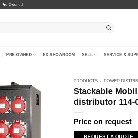
 | Pre-Owened
PRE-OWNED
EX-SHOWROOM
SELL
SERVICE & SUP
PRODUCTS
/
POWER DISTRI
Stackable Mobi
distributor 114-
Price on request
REQUEST A QUOTE