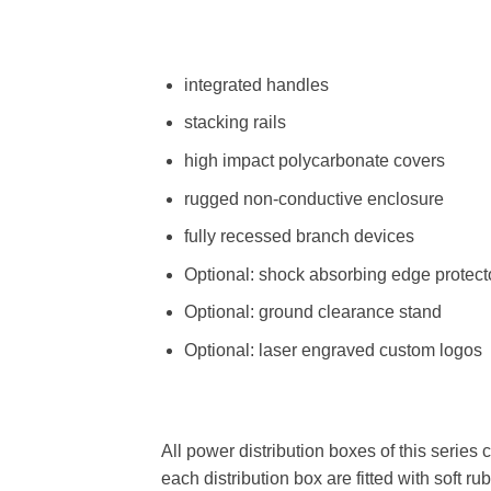
integrated handles
stacking rails
high impact polycarbonate covers
rugged non-conductive enclosure
fully recessed branch devices
Optional: shock absorbing edge protect
Optional: ground clearance stand
Optional: laser engraved custom logos
All power distribution boxes of this series 
each distribution box are fitted with soft 