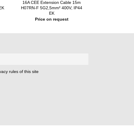
m
16A CEE Extension Cable 15m
EK
H07RN-F 5G2,5mm² 400V, IP44
EK
Price on request
acy rules of this site