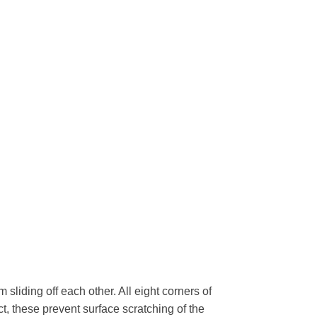
 sliding off each other. All eight corners of
ct, these prevent surface scratching of the