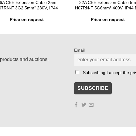
6A CEE Extension Cable 25m
32A CEE Extension Cable 5
07RN-F 3G2,5mm² 230V, IP44
H07RN-F 5G6mm² 400V, IP44 
Price on request
Price on request
Email
products and auctions.
Subscribing I accept the priv