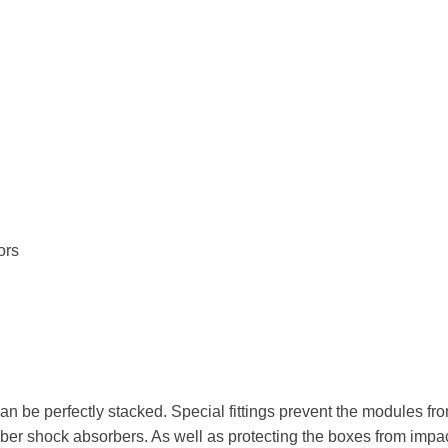
ors
can be perfectly stacked. Special fittings prevent the modules from
rubber shock absorbers. As well as protecting the boxes from impa