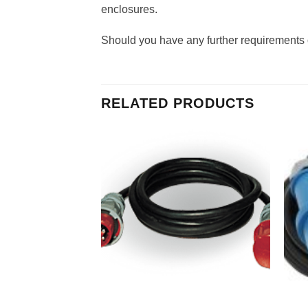
enclosures.
Should you have any further requirements o
RELATED PRODUCTS