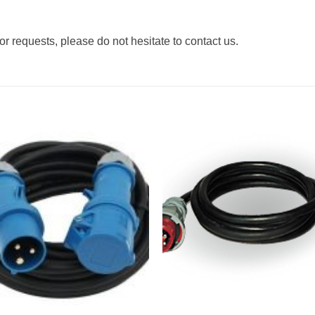
r requests, please do not hesitate to contact us.