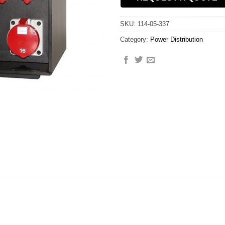
SKU:
114-05-337
Category:
Power Distribution