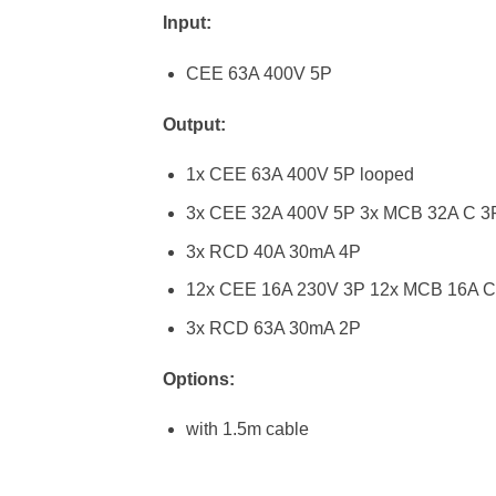
Input:
CEE 63A 400V 5P
Output:
1x CEE 63A 400V 5P looped
3x CEE 32A 400V 5P 3x MCB 32A C 3
3x RCD 40A 30mA 4P
12x CEE 16A 230V 3P 12x MCB 16A C
3x RCD 63A 30mA 2P
Options:
with 1.5m cable