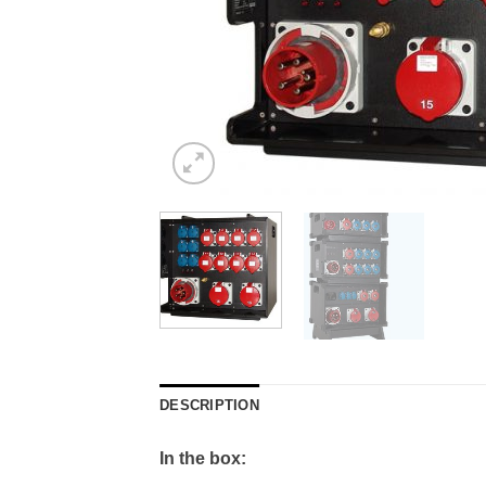
DESCRIPTION
In the box: