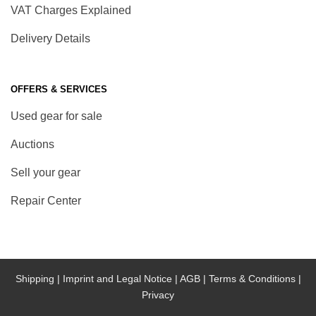
VAT Charges Explained
Delivery Details
OFFERS & SERVICES
Used gear for sale
Auctions
Sell your gear
Repair Center
Shipping |
Imprint and Legal Notice |
AGB |
Terms & Conditions |
Privacy