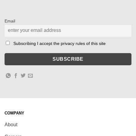
Email
Subscribing I accept the privacy rules of this site
COMPANY
About