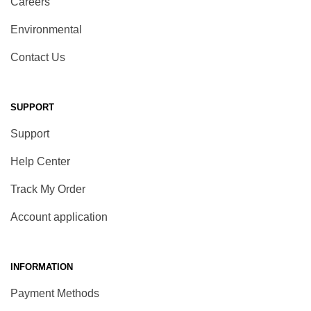
Careers
Environmental
Contact Us
SUPPORT
Support
Help Center
Track My Order
Account application
INFORMATION
Payment Methods