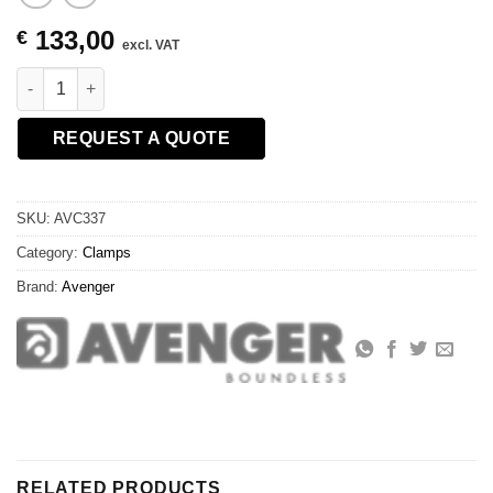
133,00
€
excl. VAT
QUICK ACTION CLAMP 1-1/8"SCKT quantity
REQUEST A QUOTE
SKU:
AVC337
Category:
Clamps
Brand:
Avenger
RELATED PRODUCTS