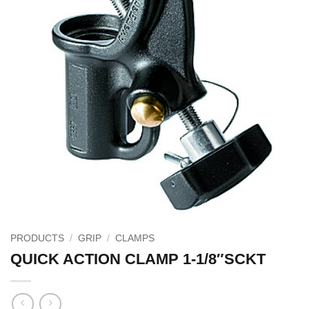
PRODUCTS
/
GRIP
/
CLAMPS
QUICK ACTION CLAMP 1-1/8″SCKT