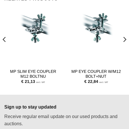
MP SLIM EYE COUPLER
MP EYE COUPLER W/M12
M12 BOLTNU
BOLT+NUT
€
21,13
€
22,84
excl. VAT
excl. VAT
Sign up to stay updated
Receive regular email update on our used products and
auctions.