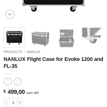
PRODUCTS
/
NANLUX
NANLUX Flight Case for Evoke 1200 and
FL-35
499,00
€
excl. VAT
NANLUX Flight Case for Evoke 1200 and FL-35 quantity