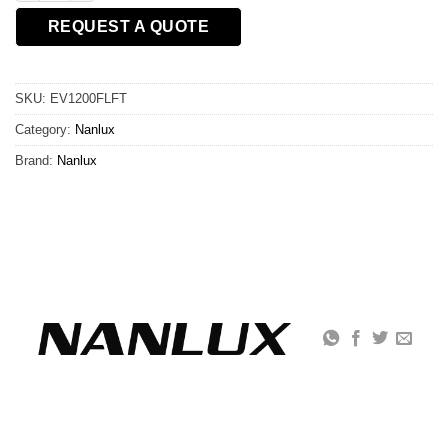
REQUEST A QUOTE
SKU:
EV1200FLFT
Category:
Nanlux
Brand:
Nanlux