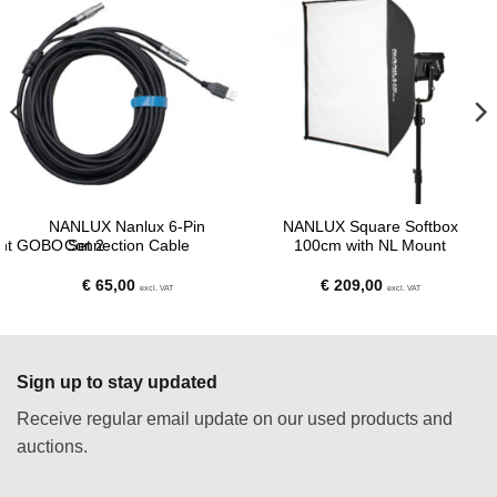
NANLUX Nanlux 6-Pin
NANLUX Square Softbox
ent GOBO Set 2
Connection Cable
100cm with NL Mount
€
65,00
€
209,00
excl. VAT
excl. VAT
Sign up to stay updated
Receive regular email update on our used products and
auctions.