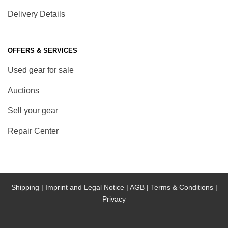
Delivery Details
OFFERS & SERVICES
Used gear for sale
Auctions
Sell your gear
Repair Center
Shipping |
Imprint and Legal Notice |
AGB |
Terms & Conditions |
Privacy