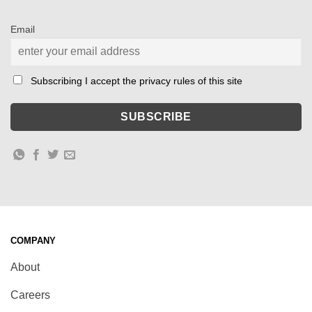
Email
Subscribing I accept the privacy rules of this site
COMPANY
About
Careers