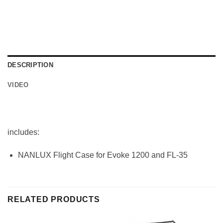
DESCRIPTION
VIDEO
includes:
NANLUX Flight Case for Evoke 1200 and FL-35
RELATED PRODUCTS