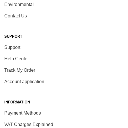
Environmental
Contact Us
SUPPORT
Support
Help Center
Track My Order
Account application
INFORMATION
Payment Methods
VAT Charges Explained