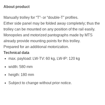
About product
Manually trolley for “T”- or “double-T” profiles.
Either side panel may be folded away completely; thus the
trolley can be mounted on any position of the rail easily.
Monopoles and motorized pantographs made by MTS
already provide mounting points for this trolley.
Prepared for an additional motorization.
Technical data
max. payload: LW-TV: 60 kg, LW-IP: 120 kg
width: 580 mm
heigth: 180 mm
Subject to change without prior notice.