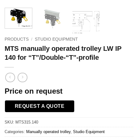
PRODUCTS
/
STUDIO EQUIPMENT
MTS manually operated trolley LW IP
140 for “T”/Double-“T”-profile
Price on request
REQUEST A QUOTE
SKU:
MTS315.140
Categories:
Manually operated trolley
,
Studio Equipment