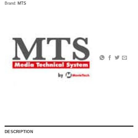
Brand:
MTS
DESCRIPTION