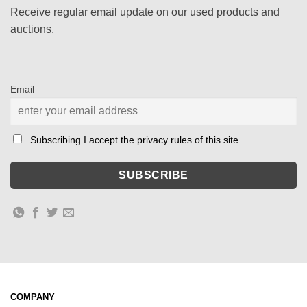
Receive regular email update on our used products and
auctions.
Email
Subscribing I accept the privacy rules of this site
COMPANY