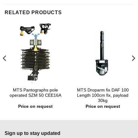
RELATED PRODUCTS
MTS Pantographs pole
MTS Droparm fix DAF 100
operated SZM 50 CEE16A
Length 100cm fix, payload
30kg
Price on request
Price on request
Sign up to stay updated