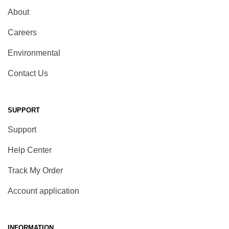
About
Careers
Environmental
Contact Us
SUPPORT
Support
Help Center
Track My Order
Account application
INFORMATION