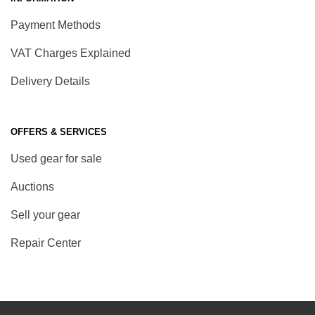
Payment Methods
VAT Charges Explained
Delivery Details
OFFERS & SERVICES
Used gear for sale
Auctions
Sell your gear
Repair Center