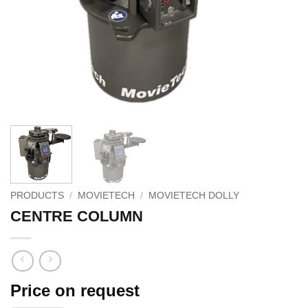
PRODUCTS
/
MOVIETECH
/
MOVIETECH DOLLY
CENTRE COLUMN
Price on request