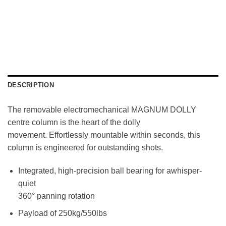
DESCRIPTION
The removable electromechanical MAGNUM DOLLY
centre column is the heart of the dolly
movement. Effortlessly mountable within seconds, this
column is engineered for outstanding shots.
Integrated, high-precision ball bearing for awhisper-
quiet
360° panning rotation
Payload of 250kg/550lbs