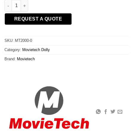
CENTRE COLUMN quantity
REQUEST A QUOTE
SKU:
MT2000-0
Category:
Movietech Dolly
Brand:
Movietech