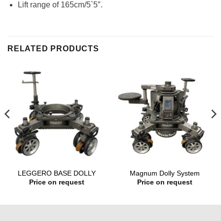
Lift range of 165cm/5`5″.
RELATED PRODUCTS
LEGGERO BASE DOLLY
Magnum Dolly System
Price on request
Price on request