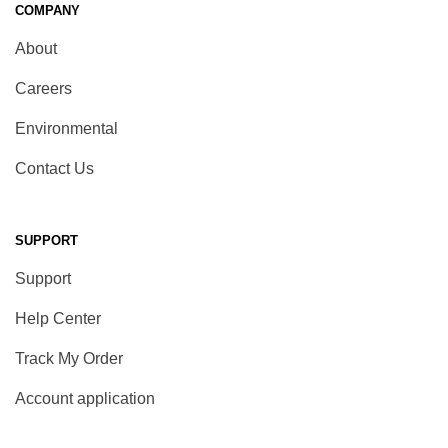
COMPANY
About
Careers
Environmental
Contact Us
SUPPORT
Support
Help Center
Track My Order
Account application