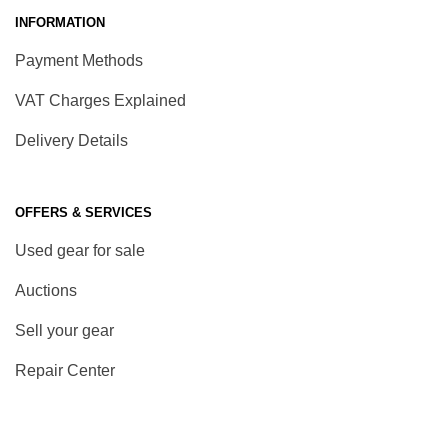
INFORMATION
Payment Methods
VAT Charges Explained
Delivery Details
OFFERS & SERVICES
Used gear for sale
Auctions
Sell your gear
Repair Center