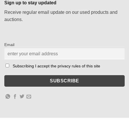
Sign up to stay updated
Receive regular email update on our used products and
auctions.
Email
Subscribing I accept the privacy rules of this site