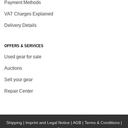
Payment Methods
VAT Charges Explained
Delivery Details
OFFERS & SERVICES
Used gear for sale
Auctions
Sell your gear
Repair Center
Shipping |
Imprint and Legal Notice |
AGB |
Terms & Conditions |