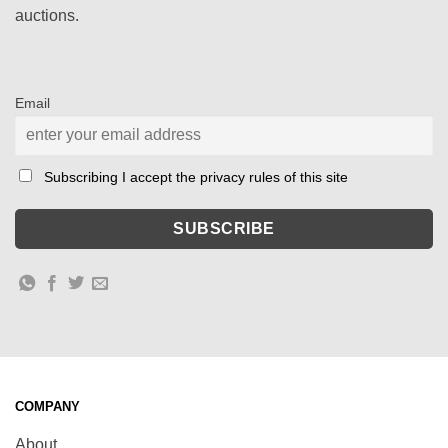
auctions.
Email
Subscribing I accept the privacy rules of this site
COMPANY
About