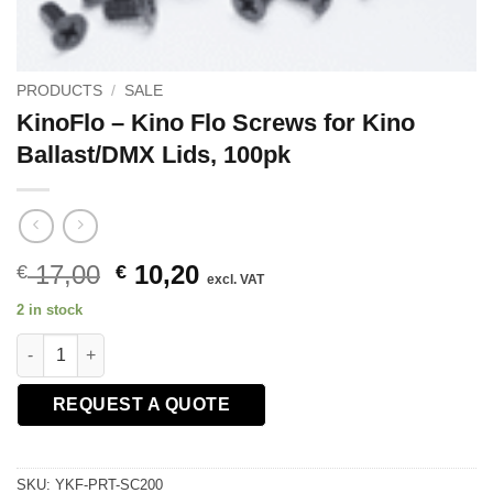
PRODUCTS
/
SALE
KinoFlo – Kino Flo Screws for Kino
Ballast/DMX Lids, 100pk
Original
Current
17,00
10,20
€
€
excl. VAT
price
price
2 in stock
was:
is:
KinoFlo - Kino Flo Screws for Kino Ballast/DMX Lids, 100pk qua
€ 17,00.
€ 10,20.
REQUEST A QUOTE
SKU:
YKF-PRT-SC200