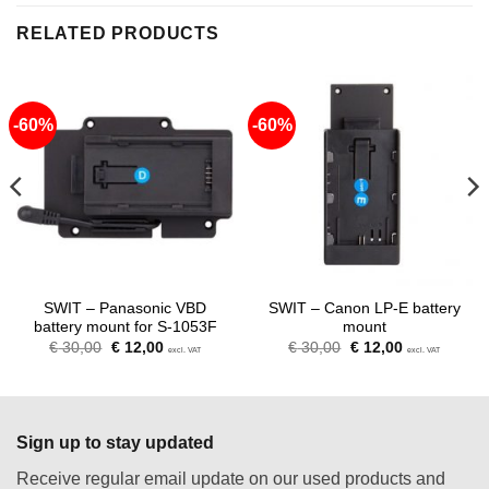
RELATED PRODUCTS
-60%
-60%
SWIT – Panasonic VBD
SWIT – Canon LP-E battery
battery mount for S-1053F
mount
Original
Current
Original
Current
€
30,00
€
12,00
€
30,00
€
12,00
excl. VAT
excl. VAT
price
price
price
price
was:
is:
was:
is:
€ 30,00.
€ 12,00.
€ 30,00.
€ 12,00.
Sign up to stay updated
Receive regular email update on our used products and