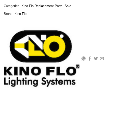
Categories:
Kino Flo Replacement Parts
,
Sale
Brand:
Kino Flo