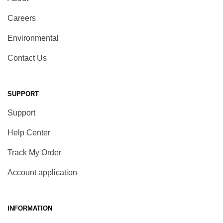
Careers
Environmental
Contact Us
SUPPORT
Support
Help Center
Track My Order
Account application
INFORMATION