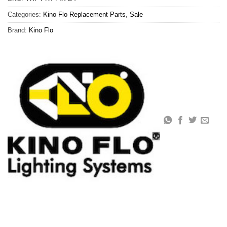
Categories:
Kino Flo Replacement Parts
,
Sale
Brand:
Kino Flo