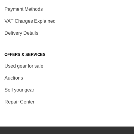
Payment Methods
VAT Charges Explained
Delivery Details
OFFERS & SERVICES
Used gear for sale
Auctions
Sell your gear
Repair Center