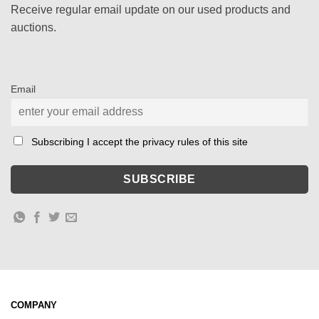
Receive regular email update on our used products and
auctions.
Email
Subscribing I accept the privacy rules of this site
COMPANY