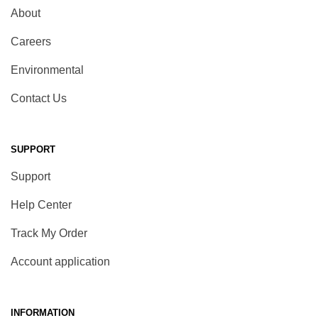
About
Careers
Environmental
Contact Us
SUPPORT
Support
Help Center
Track My Order
Account application
INFORMATION