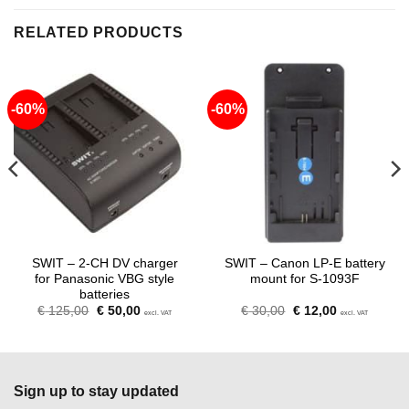
RELATED PRODUCTS
-60%
-60%
SWIT – 2-CH DV charger
SWIT – Canon LP-E battery
for Panasonic VBG style
mount for S-1093F
batteries
Original
Current
Original
Current
€
125,00
€
50,00
€
30,00
€
12,00
excl. VAT
excl. VAT
price
price
price
price
was:
is:
was:
is:
€ 125,00.
€ 50,00.
€ 30,00.
€ 12,00.
Sign up to stay updated