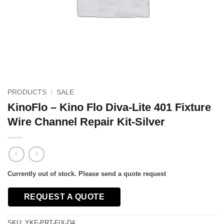
PRODUCTS
/
SALE
KinoFlo – Kino Flo Diva-Lite 401 Fixture
Wire Channel Repair Kit-Silver
Currently out of stock. Please send a quote request
REQUEST A QUOTE
SKU:
YKF-PRT-FIX-D4