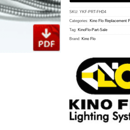
SKU:
YKF-PRT-FHD4
Categories:
Kino Flo Replacement P
Tag:
KinoFlo-Part-Sale
Brand:
Kino Flo