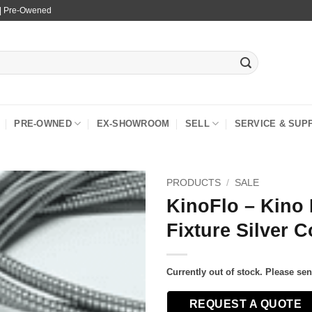
 | Pre-Owened
PRE-OWNED
EX-SHOWROOM
SELL
SERVICE & SUP
PRODUCTS
/
SALE
KinoFlo – Kino 
Fixture Silver C
Currently out of stock. Please se
REQUEST A QUOTE