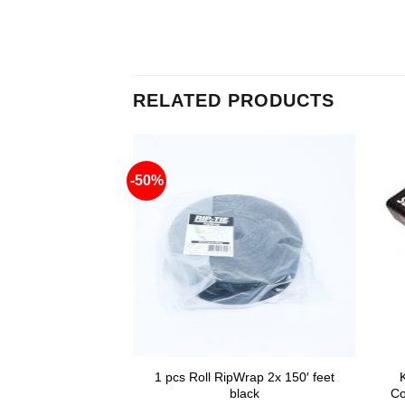
RELATED PRODUCTS
-50%
DV charger for
1 pcs Roll RipWrap 2x 150′ feet
yle batteries
black
Co