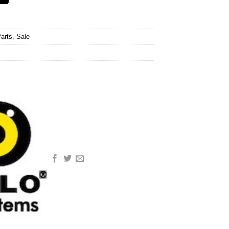
arts
,
Sale