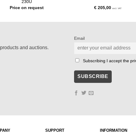
230U
Price on request
€
205,00
excl. VAT
Email
products and auctions.
Subscribing I accept the priv
PANY
SUPPORT
INFORMATION