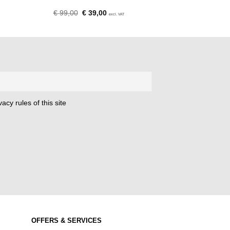
Original
Current
€
99,00
€
39,00
excl. VAT
price
price
was:
is:
€ 99,00.
€ 39,00.
acy rules of this site
OFFERS & SERVICES