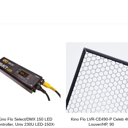
Kino Flo Select/DMX 150 LED
Kino Flo LVR-CE490-P Celeb 4
ntroller, Univ 230U LED-150X-
Louver/HP, 90