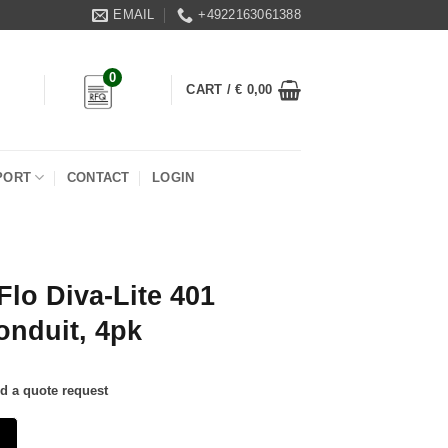
EMAIL
+4922163061388
0
CART /
€
0,00
PORT
CONTACT
LOGIN
Flo Diva-Lite 401
onduit, 4pk
nd a quote request