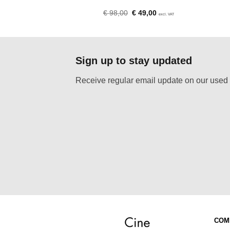
Original
Current
Original
Current
€
50,00
€
98,00
€
49,00
excl. VAT
excl. VAT
price
price
price
price
was:
is:
was:
is:
€ 125,00.
€ 50,00.
€ 98,00.
€ 49,00.
Sign up to stay updated
Receive regular email update on our used 
COM