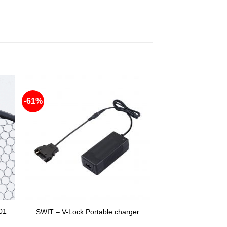
-61%
01
SWIT – V-Lock Portable charger