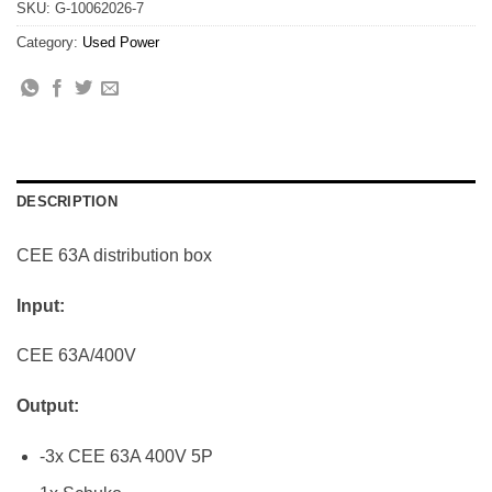
SKU:
G-10062026-7
Category:
Used Power
DESCRIPTION
CEE 63A distribution box
Input:
CEE 63A/400V
Output:
-3x CEE 63A 400V 5P