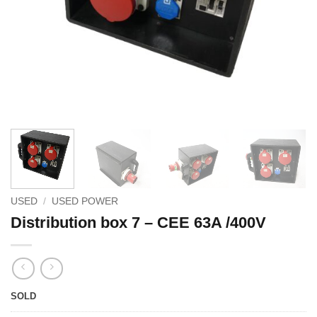
USED
/
USED POWER
Distribution box 7 – CEE 63A /400V
SOLD