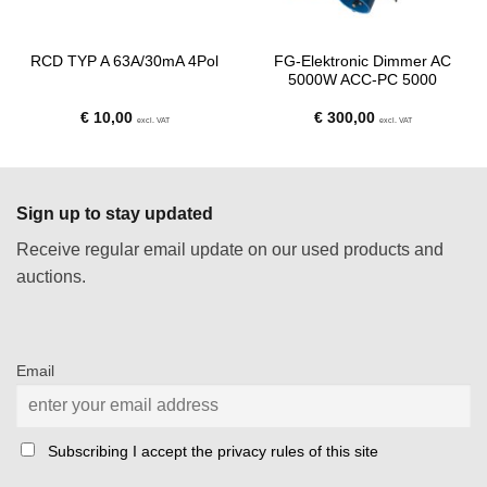
FG-Elektronic Dimmer AC
RCD TYP A 63A/30mA 4Pol
5000W ACC-PC 5000
€
10,00
€
300,00
excl. VAT
excl. VAT
Sign up to stay updated
Receive regular email update on our used products and
auctions.
Email
Subscribing I accept the privacy rules of this site