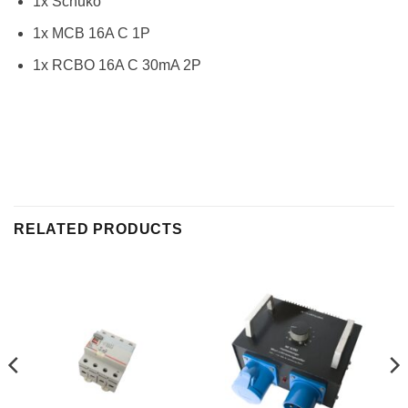
1x Schuko
1x MCB 16A C 1P
1x RCBO 16A C 30mA 2P
RELATED PRODUCTS