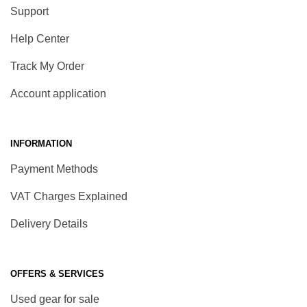
Support
Help Center
Track My Order
Account application
INFORMATION
Payment Methods
VAT Charges Explained
Delivery Details
OFFERS & SERVICES
Used gear for sale