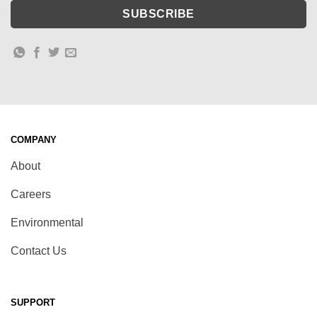
COMPANY
About
Careers
Environmental
Contact Us
SUPPORT